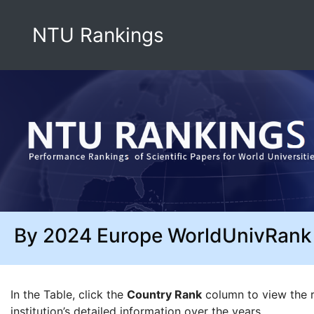
NTU Rankings
By 2024 Europe WorldUnivRank
In the Table, click the
Country Rank
column to view the ra
institution’s detailed information over the years.