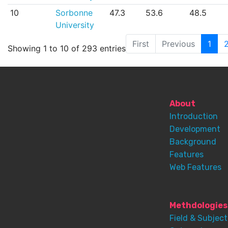
10
Sorbonne
47.3
53.6
48.5
University
First
Previous
1
Showing 1 to 10 of 293 entries
About
Introduction
Development
Background
Features
Web Features
Methdologies
Field & Subject