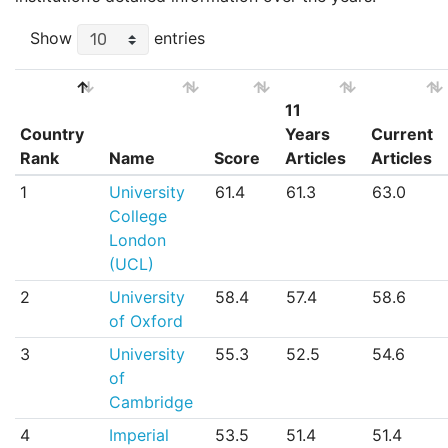
Show
entries
11
Country
Years
Current
Rank
Name
Score
Articles
Articles
Country
Name
Score
11
Current
1
University
61.4
61.3
63.0
Rank
Years
Articles
College
Articles
London
(UCL)
2
University
58.4
57.4
58.6
of Oxford
3
University
55.3
52.5
54.6
of
Cambridge
4
Imperial
53.5
51.4
51.4