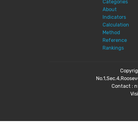
Categories
About
Indicators
Calculation
Method
Reference
Rankings
Copyri
No.1,Sec.4,Roosev
Contact : 
Vis