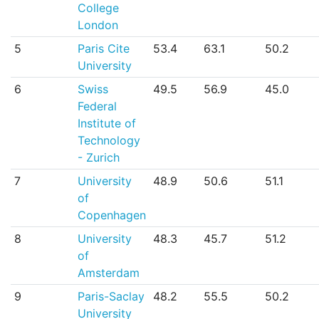
College
London
5
Paris Cite
53.4
63.1
50.2
University
6
Swiss
49.5
56.9
45.0
Federal
Institute of
Technology
- Zurich
7
University
48.9
50.6
51.1
of
Copenhagen
8
University
48.3
45.7
51.2
of
Amsterdam
9
Paris-Saclay
48.2
55.5
50.2
University