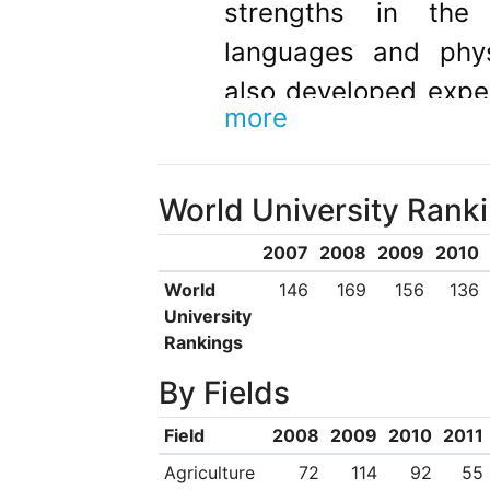
strengths in the t
languages and phys
also developed exper
more
rare specialist area
Fire Science, Nan
World University Rank
Technology with Pilot
2007
2008
2009
2010
World
146
169
156
136
University
Rankings
By Fields
Field
2008
2009
2010
2011
Agriculture
72
114
92
55