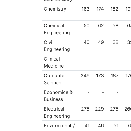
Chemistry
183
174
182
19
Chemical
50
62
58
6
Engineering
Civil
40
49
38
3
Engineering
Clinical
-
-
-
Medicine
Computer
246
173
187
17
Science
Economics &
-
-
-
Business
Electrical
275
229
275
26
Engineering
Environment /
41
46
51
6