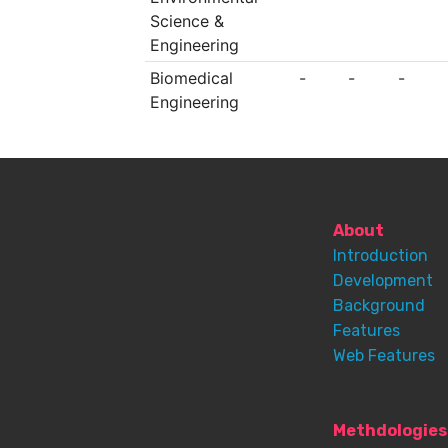
Science &
Engineering
Biomedical
-
-
-
Engineering
About
Introduction
Development
Background
Features
Web Features
Methdologies