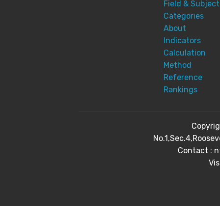
Field & Subject
Categories
About
Indicators
Calculation
Method
Reference
Rankings
Copyri
No.1,Sec.4,Roosev
Contact : 
Vis