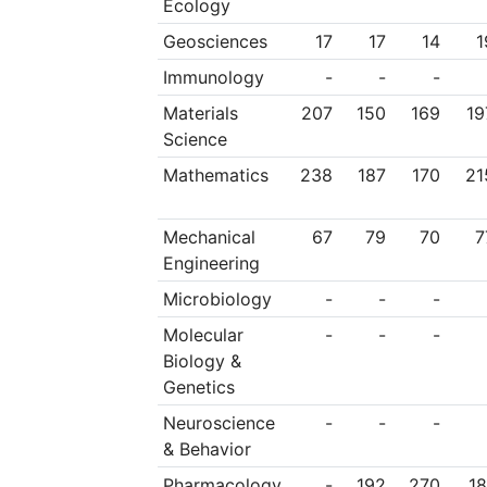
Ecology
Geosciences
17
17
14
1
Immunology
-
-
-
Materials
207
150
169
19
Science
Mathematics
238
187
170
21
Mechanical
67
79
70
7
Engineering
Microbiology
-
-
-
Molecular
-
-
-
Biology &
Genetics
Neuroscience
-
-
-
& Behavior
Pharmacology
-
192
270
18