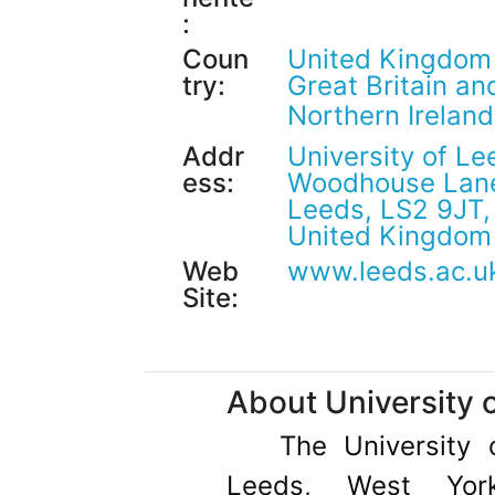
:
Coun
United Kingdom
try:
Great Britain an
Northern Irelan
Addr
University of Le
ess:
Woodhouse Lan
Leeds, LS2 9JT,
United Kingdom
Web
www.leeds.ac.u
Site:
About University 
The University 
Leeds, West York