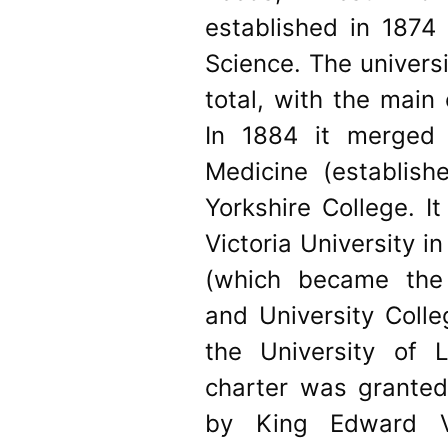
established in 1874 
Science. The universi
total, with the main
In 1884 it merged
Medicine (establis
Yorkshire College. I
Victoria University i
(which became the 
and University Coll
the University of L
charter was granted
by King Edward VI