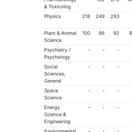
& Toxicolog
Physics
218
249
293
Plant & Animal
100
86
92
9
Science
Psychiatry /
-
-
-
Psychology
Social
-
-
-
Sciences,
General
Space
-
-
-
Science
Energy
-
-
-
Science &
Engineering
Environmental
-
-
-