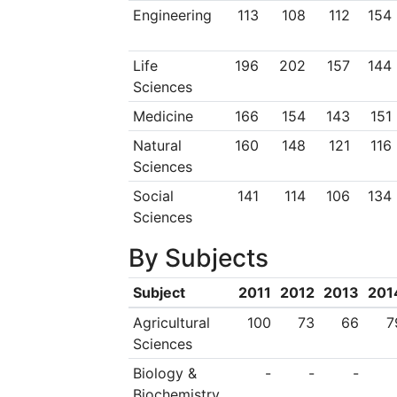
Engineering
113
108
112
154
Life
196
202
157
144
Sciences
Medicine
166
154
143
151
Natural
160
148
121
116
Sciences
Social
141
114
106
134
Sciences
By Subjects
Subject
2011
2012
2013
201
Agricultural
100
73
66
7
Sciences
Biology &
-
-
-
Biochemistry