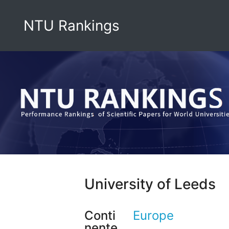
NTU Rankings
University of Leeds
Conti
Europe
nente