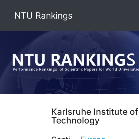
NTU Rankings
Karlsruhe Institute of
Technology