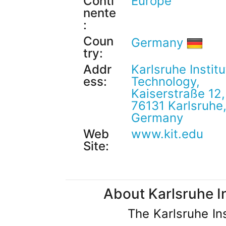
Conti
Europe
nente
:
Coun
Germany
try:
Addr
Karlsruhe Institu
ess:
Technology,
Kaiserstraße 12,
76131 Karlsruhe
Germany
Web
www.kit.edu
Site:
About Karlsruhe In
The Karlsruhe Ins