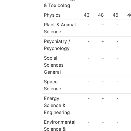
& Toxicolog
Physics
43
48
45
4
Plant & Animal
-
-
-
Science
Psychiatry /
-
-
-
Psychology
Social
-
-
-
Sciences,
General
Space
-
-
-
Science
Energy
-
-
-
Science &
Engineering
Environmental
-
-
-
Science &