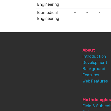
Engineering
Biomedical
-
-
-
Engineering
About
Introduction
Development
Background
Features
Web Features
Methdologies
Field & Subject