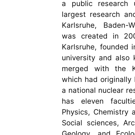
a public research 
largest research and
Karlsruhe, Baden-
was created in 20
Karlsruhe, founded i
university and also 
merged with the K
which had originally
a national nuclear re
has eleven faculti
Physics, Chemistry 
Social sciences, Arc
Geology, and Ecolo