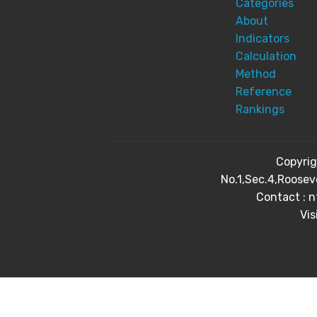
Categories
About
Indicators
Calculation
Method
Reference
Rankings
Copyri
No.1,Sec.4,Roosev
Contact : 
Vis