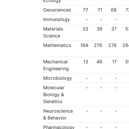
Ecology
Geosciences
77
71
68
7
Immunology
-
-
-
Materials
33
39
37
5
Science
Mathematics
194
276
278
29
Mechanical
13
48
17
5
Engineering
Microbiology
-
-
-
Molecular
-
-
-
Biology &
Genetics
Neuroscience
-
-
-
& Behavior
Pharmacology
-
-
-