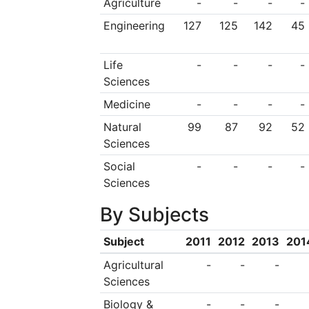
Agriculture
-
-
-
-
Engineering
127
125
142
45
Life
-
-
-
-
Sciences
Medicine
-
-
-
-
Natural
99
87
92
52
Sciences
Social
-
-
-
-
Sciences
By Subjects
Subject
2011
2012
2013
201
Agricultural
-
-
-
Sciences
Biology &
-
-
-