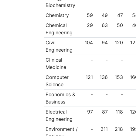
Biochemistry
Chemistry
59
49
47
5
Chemical
29
63
50
4
Engineering
Civil
104
94
120
12
Engineering
Clinical
-
-
-
Medicine
Computer
121
136
153
16
Science
Economics &
-
-
-
Business
Electrical
97
87
118
12
Engineering
Environment /
-
211
218
19