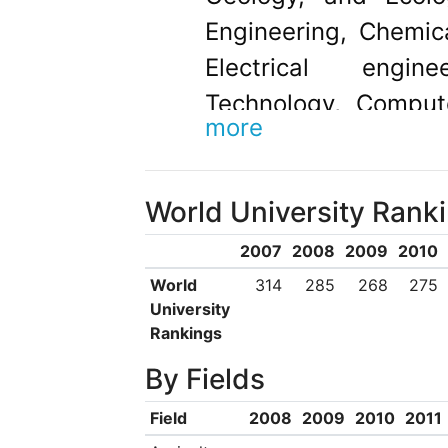
Engineering, Chemic
Electrical engin
Technology, Comput
more
and Management.
World University Rank
2007
2008
2009
2010
World
314
285
268
275
University
Rankings
By Fields
Field
2008
2009
2010
2011