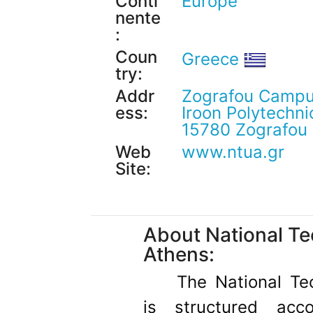
Conti
Europe
nente
:
Coun
Greece
try:
Addr
Zografou Campu
ess:
Iroon Polytechnio
15780 Zografou
Web
www.ntua.gr
Site:
About National Tec
Athens:
The National Tec
is structured acc