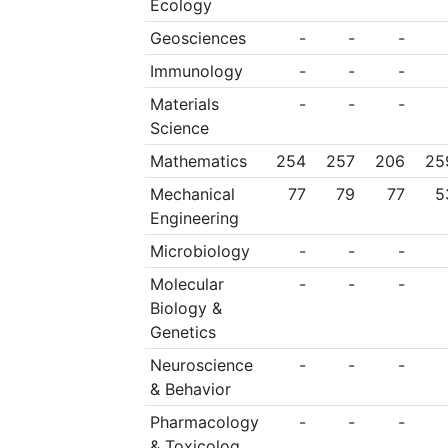
Ecology
operations. All other
Geosciences
-
-
-
must be compatible
Immunology
-
-
-
choice.
Materials
-
-
-
Science
Mathematics
254
257
206
25
Mechanical
77
79
77
5
Engineering
Microbiology
-
-
-
Molecular
-
-
-
Biology &
Genetics
Neuroscience
-
-
-
& Behavior
Pharmacology
-
-
-
& Toxicolog