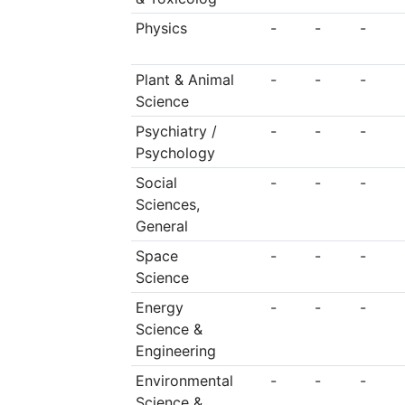
Physics
-
-
-
Plant & Animal
-
-
-
Science
Psychiatry /
-
-
-
Psychology
Social
-
-
-
Sciences,
General
Space
-
-
-
Science
Energy
-
-
-
Science &
Engineering
Environmental
-
-
-
Science &