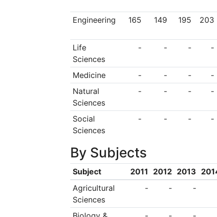
as a State Universi
Engineering
165
149
195
203
administered by the 
Life
-
-
-
-
Rectors, the School 
Sciences
of the academic sta
Medicine
-
-
-
-
School, as well as 
Natural
-
-
-
-
university bodies. T
Sciences
institute of higher e
Social
-
-
-
-
Sciences
education and resea
By Subjects
well organised an
internal system of p
Subject
2011
2012
2013
201
rights and obligati
Agricultural
-
-
-
Sciences
1997 and 2000, to 
Biology &
-
-
-