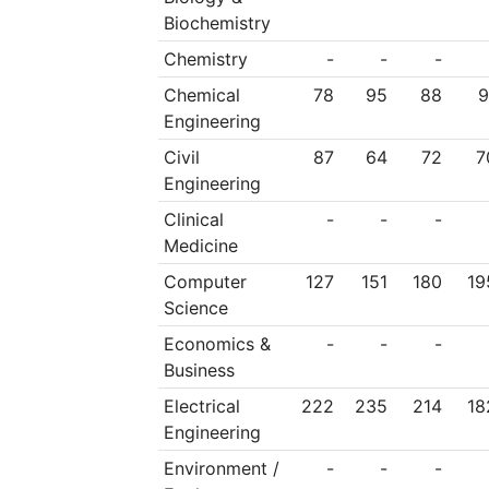
external evaluation 
Biochemistry
activities and cons
Chemistry
-
-
-
discussion with all 
Chemical
78
95
88
9
Engineering
by the Senate and 
Civil
87
64
72
7
(Government Gazette
Engineering
NTUA Statute. Thi
Clinical
-
-
-
Medicine
development, cons
Computer
127
151
180
19
European University
Science
main strategy of NTU
Economics &
-
-
-
not only to main
Business
outstanding and inte
Electrical
222
235
214
18
Engineering
university of scienc
Environment /
-
-
-
strengthen that posit