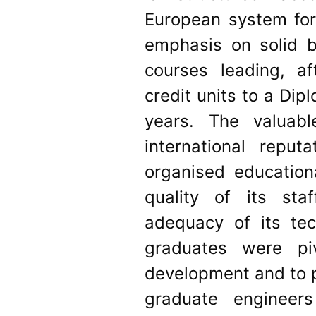
European system for 
emphasis on solid b
courses leading, af
credit units to a Dipl
years. The valuab
international reput
organised education
quality of its st
adequacy of its tec
graduates were pi
development and to p
graduate engineer