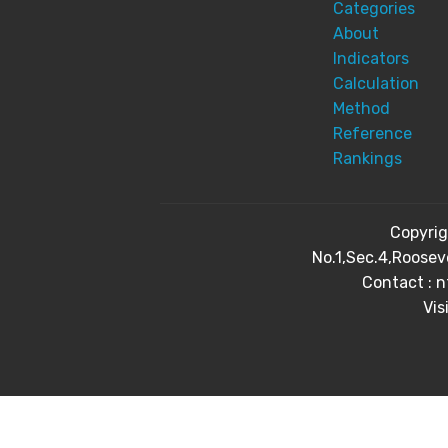
Categories
About
Indicators
Calculation
Method
Reference
Rankings
Copyri
No.1,Sec.4,Roosev
Contact : 
Vis