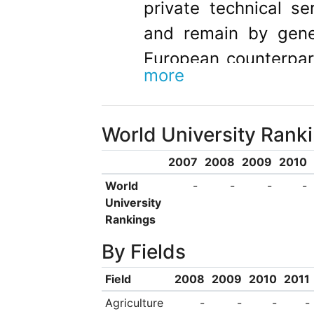
private technical s
and remain by gener
European counterpar
more
to distinguished tea
in well-known unive
World University Rank
Under Article 16 of
consequent laws, a
2007
2008
2009
2010
tradition and structu
World
-
-
-
-
University
component of the 
Rankings
through the integra
By Fields
research, is to 
Field
2008
2009
2010
2011
education of outst
Agriculture
-
-
-
-
andtechnology. For 