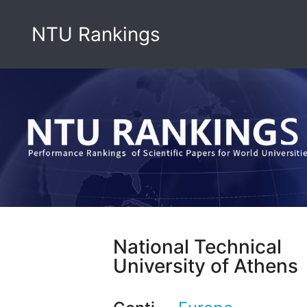
NTU Rankings
National Technical
University of Athens