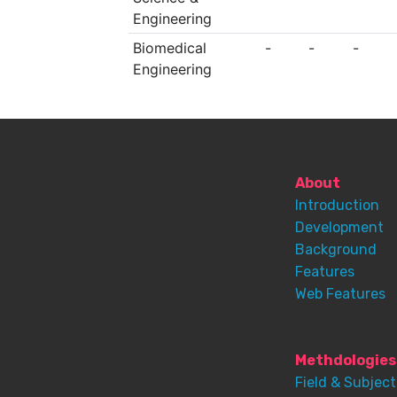
Engineering
Biomedical
-
-
-
Engineering
About
Introduction
Development
Background
Features
Web Features
Methdologies
Field & Subject