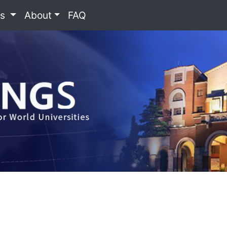
es
About
FAQ