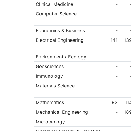
Clinical Medicine
-
Computer Science
-
Economics & Business
-
Electrical Engineering
141
13
Environment / Ecology
-
Geosciences
-
Immunology
-
Materials Science
-
Mathematics
93
11
Mechanical Engineering
-
18
Microbiology
-