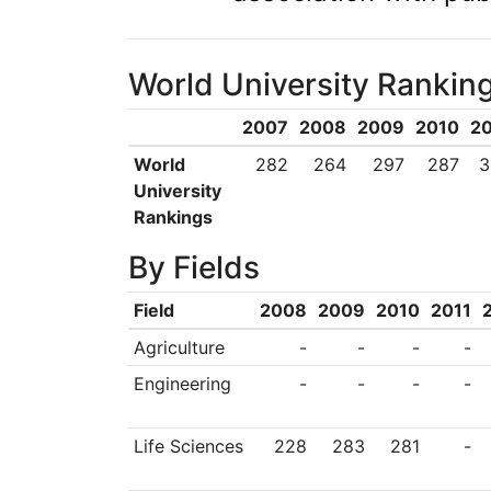
World University Rankin
2007
2008
2009
2010
20
World
282
264
297
287
3
University
Rankings
By Fields
Field
2008
2009
2010
2011
Agriculture
-
-
-
-
Engineering
-
-
-
-
Life Sciences
228
283
281
-