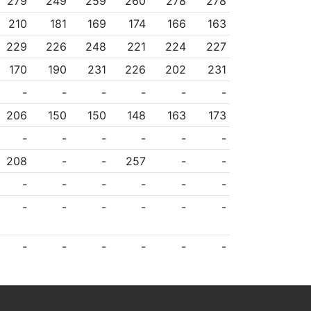
279
249
259
260
278
278
210
181
169
174
166
163
229
226
248
221
224
227
170
190
231
226
202
231
-
-
-
-
-
-
206
150
150
148
163
173
-
-
-
-
-
-
208
-
-
257
-
-
-
-
-
-
-
-
-
-
-
-
-
-
-
-
-
-
-
-