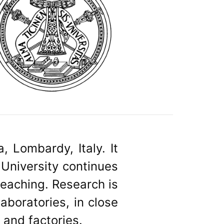
, Lombardy, Italy. It
 University continues
 teaching. Research is
laboratories, in close
 and factories.