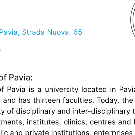
 Pavia, Strada Nuova, 65
u
of Pavia:
f Pavia is a university located in Pavia
and has thirteen faculties. Today, the
ty of disciplinary and inter-disciplinary
ments, institutes, clinics, centres and 
ic and private institutions, enterprises,