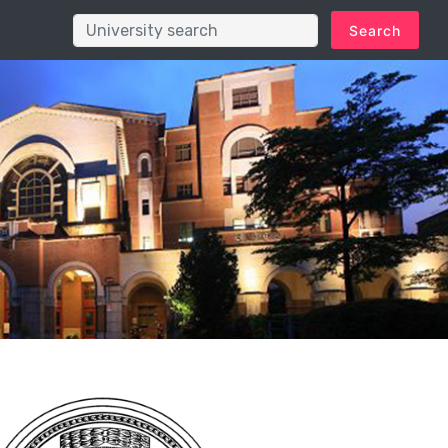
Search