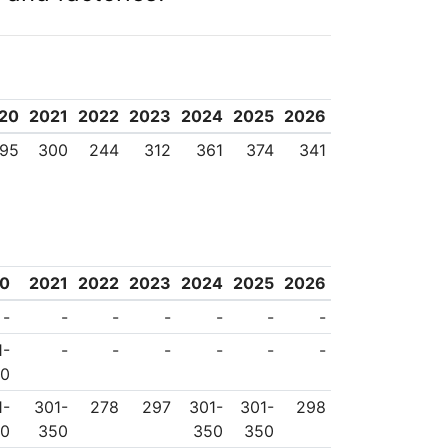
20
2021
2022
2023
2024
2025
2026
95
300
244
312
361
374
341
0
2021
2022
2023
2024
2025
2026
-
-
-
-
-
-
-
1-
-
-
-
-
-
-
50
1-
301-
278
297
301-
301-
298
50
350
350
350