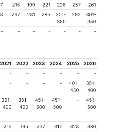
27
215
199
221
226
257
261
33
267
281
285
301-
282
301-
350
350
-
-
-
-
-
-
-
2021
2022
2023
2024
2025
2026
-
-
-
-
-
-
-
-
-
-
401-
351-
450
400
351-
351-
451-
451-
-
451-
400
400
500
500
500
-
-
-
-
-
-
215
195
237
317
328
336