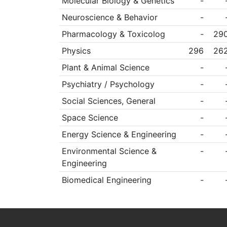
Molecular Biology & Genetics
-
Neuroscience & Behavior
-
Pharmacology & Toxicolog
-
29
Physics
296
26
Plant & Animal Science
-
Psychiatry / Psychology
-
Social Sciences, General
-
Space Science
-
Energy Science & Engineering
-
Environmental Science &
-
Engineering
Biomedical Engineering
-