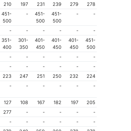
210
197
231
239
279
278
451-
-
451-
451-
-
-
500
500
500
-
-
-
-
-
-
351-
301-
401-
401-
401-
451-
400
350
450
450
450
500
-
-
-
-
-
-
-
-
-
-
-
-
223
247
251
250
232
224
-
-
-
-
-
-
127
108
167
182
197
205
277
-
-
-
-
-
-
-
-
-
-
-