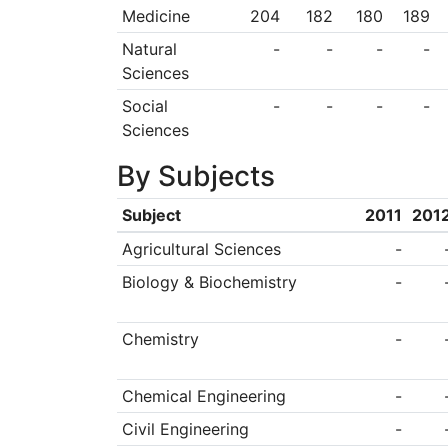
Medicine
204
182
180
189
Natural
-
-
-
-
Sciences
Social
-
-
-
-
Sciences
By Subjects
Subject
2011
201
Agricultural Sciences
-
Biology & Biochemistry
-
Chemistry
-
Chemical Engineering
-
Civil Engineering
-