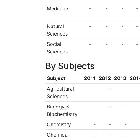
facilities including 
Medicine
-
-
-
-
libraries, sports fac
Natural
-
-
-
-
Sciences
Social
-
-
-
-
Sciences
By Subjects
Subject
2011
2012
2013
201
Agricultural
-
-
-
Sciences
Biology &
-
-
-
Biochemistry
Chemistry
-
-
-
Chemical
-
-
-