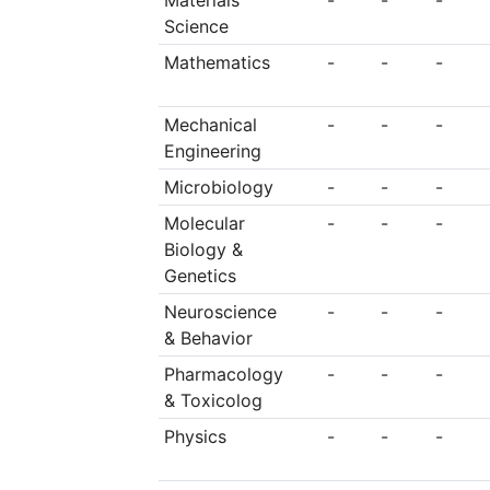
Materials
-
-
-
Science
Mathematics
-
-
-
Mechanical
-
-
-
Engineering
Microbiology
-
-
-
Molecular
-
-
-
Biology &
Genetics
Neuroscience
-
-
-
& Behavior
Pharmacology
-
-
-
& Toxicolog
Physics
-
-
-