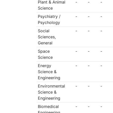
Plant & Animal
-
-
-
Science
Psychiatry /
-
-
-
Psychology
Social
-
-
-
Sciences,
General
Space
-
-
-
Science
Energy
-
-
-
Science &
Engineering
Environmental
-
-
-
Science &
Engineering
Biomedical
-
-
-
Engineering