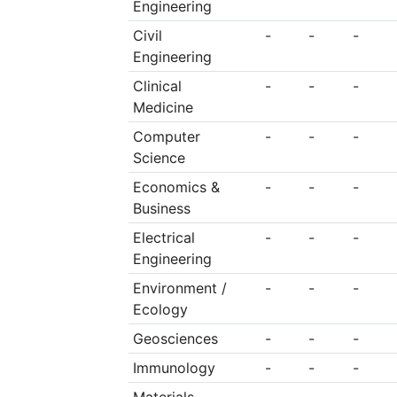
Engineering
Civil
-
-
-
Engineering
Clinical
-
-
-
Medicine
Computer
-
-
-
Science
Economics &
-
-
-
Business
Electrical
-
-
-
Engineering
Environment /
-
-
-
Ecology
Geosciences
-
-
-
Immunology
-
-
-