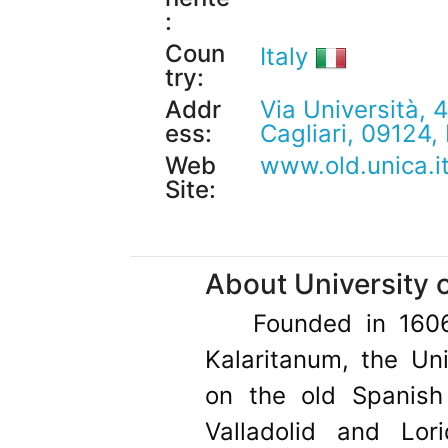
:
Coun
Italy
try:
Addr
Via Università, 4
ess:
Cagliari, 09124, 
Web
www.old.unica.i
Site:
About University o
Founded in 160
Kalaritanum, the Uni
on the old Spanish 
Valladolid and Lori