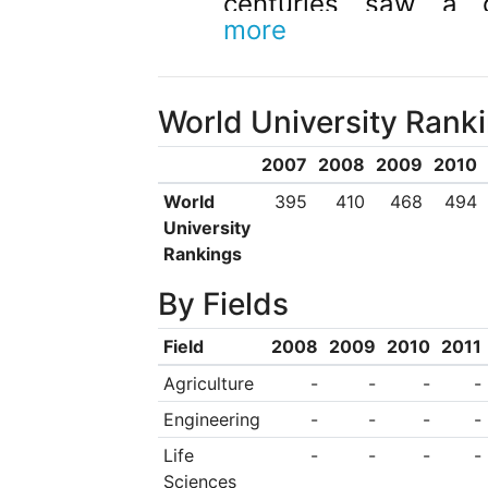
centuries saw a 
more
research activiti
internationally accl
World University Rank
of Cagliari is a publi
largest enterprises 
2007
2008
2009
2010
to its international
World
395
410
468
494
University
numerous agreem
Rankings
universities throug
By Fields
The university consis
Field
2008
2009
2010
2011
Economics, Law a
Agriculture
-
-
-
-
Engineering and A
Engineering
-
-
-
-
Medicine and Surge
Life
-
-
-
-
and Sciences. The
Sciences