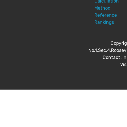
Calculation
Method
Reference
Rankings
Copyri
No.1,Sec.4,Roosev
Contact : 
Vis