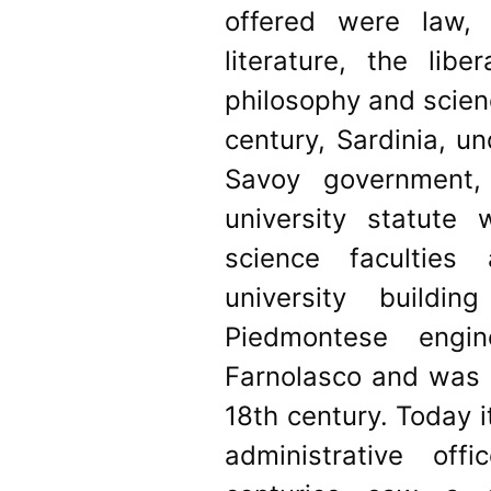
offered were law,
literature, the libe
philosophy and scien
century, Sardinia, u
Savoy government, 
university statute
science faculties
university build
Piedmontese engin
Farnolasco and was 
18th century. Today i
administrative of