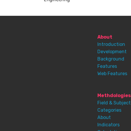
About
Introduction
Development
Background
Features
Web Features
Methdologies
Field & Subject
Categories
About
Indicators