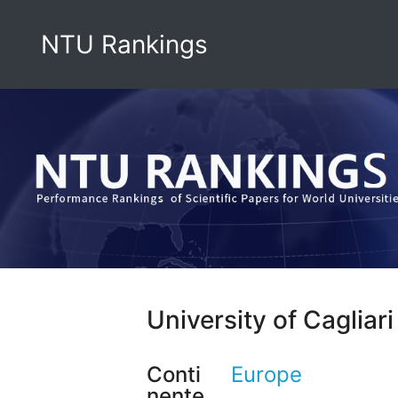
NTU Rankings
University of Cagliari
Conti
Europe
nente