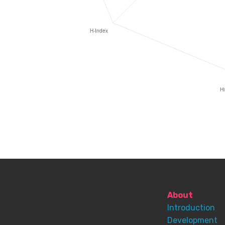
About
Introduction
Development