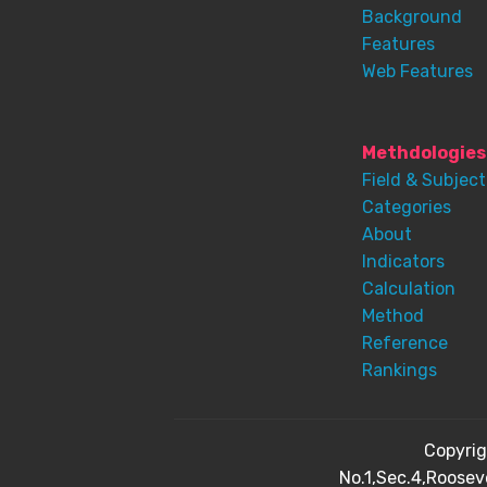
Background
Features
Web Features
Methdologies
Field & Subject
Categories
About
Indicators
Calculation
Method
Reference
Rankings
Copyri
No.1,Sec.4,Roosev