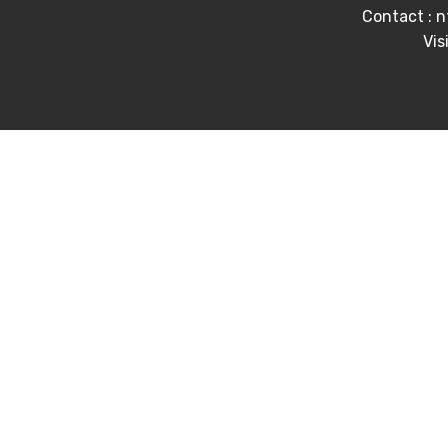
Contact : 
Vis