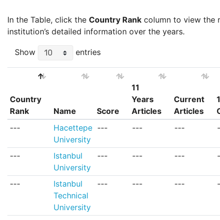
In the Table, click the
Country Rank
column to view the ra
institution’s detailed information over the years.
Show
entries
11
Country
Years
Current
Rank
Name
Score
Articles
Articles
Country
Name
Score
11
Current
---
Hacettepe
---
---
---
Rank
Years
Articles
University
Articles
---
Istanbul
---
---
---
University
---
Istanbul
---
---
---
Technical
University