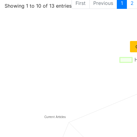
First
Previous
1
2
Showing 1 to 10 of 13 entries