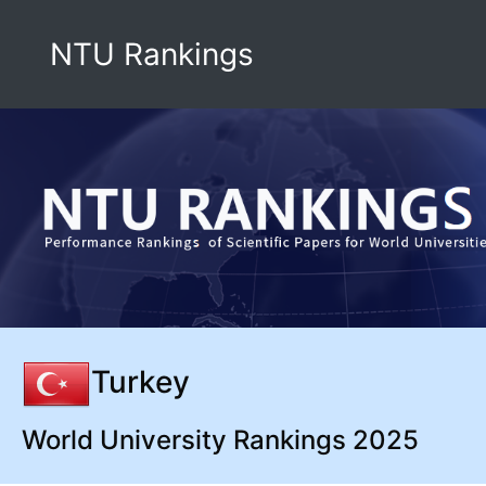
NTU Rankings
Turkey
World University Rankings 2025