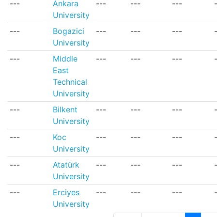
---
Ankara
---
---
---
University
---
Bogazici
---
---
---
University
---
Middle
---
---
---
East
Technical
University
---
Bilkent
---
---
---
University
---
Koc
---
---
---
University
---
Atatürk
---
---
---
University
---
Erciyes
---
---
---
University