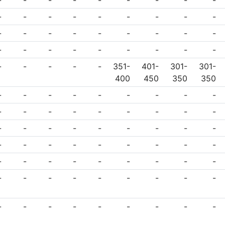
-
-
-
-
-
-
-
-
-
-
-
-
-
-
-
-
-
-
-
-
-
-
-
-
-
-
-
-
-
-
-
-
-
-
-
-
-
-
-
-
-
351-
401-
301-
301-
400
450
350
350
-
-
-
-
-
-
-
-
-
-
-
-
-
-
-
-
-
-
-
-
-
-
-
-
-
-
-
-
-
-
-
-
-
-
-
-
-
-
-
-
-
-
-
-
-
-
-
-
-
-
-
-
-
-
-
-
-
-
-
-
-
-
-