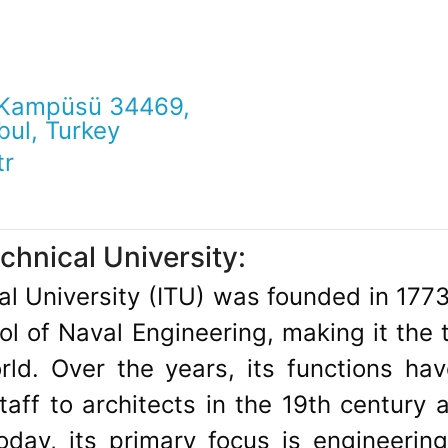
 Kampüsü 34469,
bul, Turkey
tr
chnical University:
al University (ITU) was founded in 1773
ol of Naval Engineering, making it the t
orld. Over the years, its functions h
staff to architects in the 19th century 
day, its primary focus is engineering