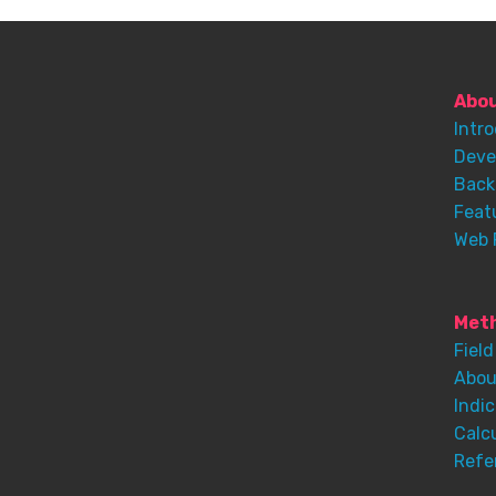
Abo
Intr
Deve
Back
Feat
Web 
Meth
Field
Abou
Indic
Calc
Refe