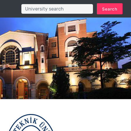
Search