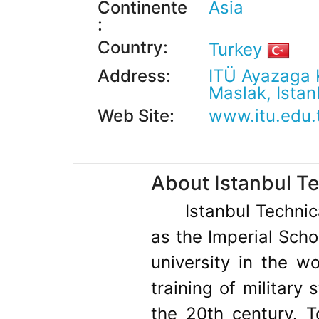
Continente
Asia
:
Country:
Turkey
Address:
ITÜ Ayazaga
Maslak, Istan
Web Site:
www.itu.edu.
About Istanbul Te
Istanbul Technic
as the Imperial Scho
university in the w
training of military 
the 20th century. To