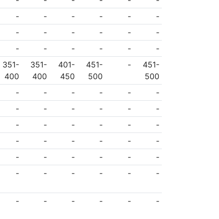
-
-
-
-
-
-
-
-
-
-
-
-
-
-
-
-
-
-
-
-
-
-
-
-
351-
351-
401-
451-
-
451-
400
400
450
500
500
-
-
-
-
-
-
-
-
-
-
-
-
-
-
-
-
-
-
-
-
-
-
-
-
-
-
-
-
-
-
-
-
-
-
-
-
-
-
-
-
-
-