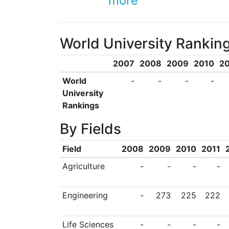
more
a strong focus on
supports the entrepr
World University Rankin
developed at ITU, i
hydrogen-powered b
2007
2008
2009
2010
20
broadcast in Turkey
World
-
-
-
-
University
Rankings
By Fields
Field
2008
2009
2010
2011
Agriculture
-
-
-
-
Engineering
-
273
225
222
Life Sciences
-
-
-
-