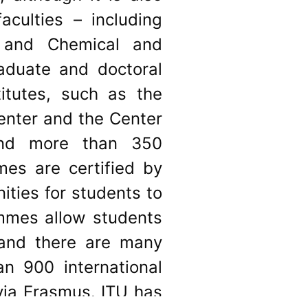
aculties – including
g and Chemical and
raduate and doctoral
itutes, such as the
enter and the Center
and more than 350
mes are certified by
ities for students to
ammes allow students
 and there are many
n 900 international
via Erasmus. ITU has