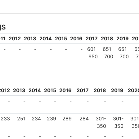
 research and development and its 
eneurial endeavours of its students. 
gs
ncluding Turkey’s first communication 
oat and its first driverless car. T
11
2012
2013
2014
2015
2016
2017
2018
2019
20
 was also made from ITU.
-
-
-
-
-
-
601-
651-
651-
6
650
700
700
7
2012
2013
2014
2015
2016
2017
2018
2019
202
-
-
-
-
-
-
-
-
233
251
234
239
289
284
301-
301-
301
350
350
35
-
-
-
-
-
-
-
-