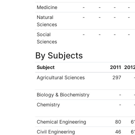
Medicine
-
-
-
-
Natural
-
-
-
-
Sciences
Social
-
-
-
-
Sciences
By Subjects
Subject
2011
201
Agricultural Sciences
297
Biology & Biochemistry
-
Chemistry
-
Chemical Engineering
80
6
Civil Engineering
46
6