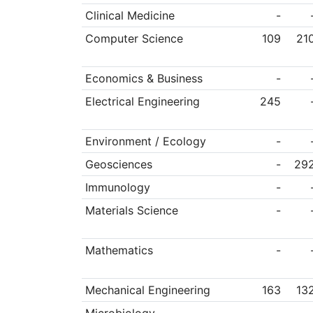
Clinical Medicine
-
Computer Science
109
21
Economics & Business
-
Electrical Engineering
245
Environment / Ecology
-
Geosciences
-
29
Immunology
-
Materials Science
-
Mathematics
-
Mechanical Engineering
163
13