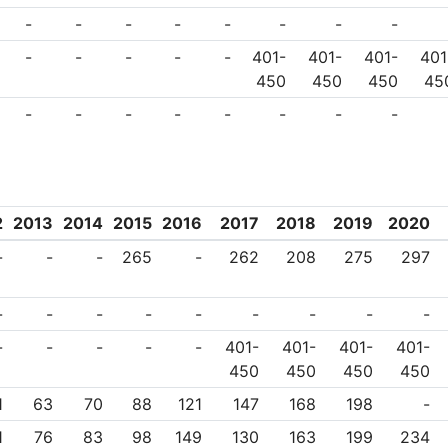
-
-
-
-
-
-
-
-
-
-
-
-
-
401-
401-
401-
401
450
450
450
45
-
-
-
-
-
-
-
-
2
2013
2014
2015
2016
2017
2018
2019
2020
-
-
-
265
-
262
208
275
297
-
-
-
-
-
-
-
-
-
-
-
-
-
-
401-
401-
401-
401-
450
450
450
450
1
63
70
88
121
147
168
198
-
1
76
83
98
149
130
163
199
234