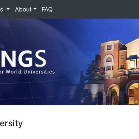
es
About
FAQ
ersity