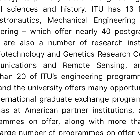
l sciences and history. ITU has 13 f
stronautics, Mechanical Engineerin
eering – which offer nearly 40 postg
are also a number of research inst
Biotechnology and Genetics Research C
mmunications and Remote Sensing, 
than 20 of ITU’s engineering program
nd the university offers many opportun
nternational graduate exchange progr
mas at American partner institutions,
ammes on offer, along with more tha
large number of programmes on offer 