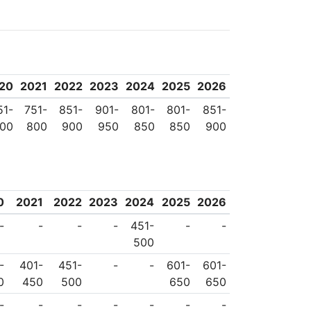
ITU Seed programme
Many firsts have been
satellite, its first
he first television
20
2021
2022
2023
2024
2025
2026
51-
751-
851-
901-
801-
801-
851-
00
800
900
950
850
850
900
0
2021
2022
2023
2024
2025
2026
-
-
-
-
451-
-
-
500
-
401-
451-
-
-
601-
601-
0
450
500
650
650
-
-
-
-
-
-
-