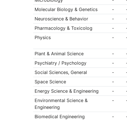
Microbiology
-
Molecular Biology & Genetics
-
Neuroscience & Behavior
-
Pharmacology & Toxicolog
-
Physics
-
Plant & Animal Science
-
Psychiatry / Psychology
-
Social Sciences, General
-
Space Science
-
Energy Science & Engineering
-
Environmental Science &
-
Engineering
Biomedical Engineering
-