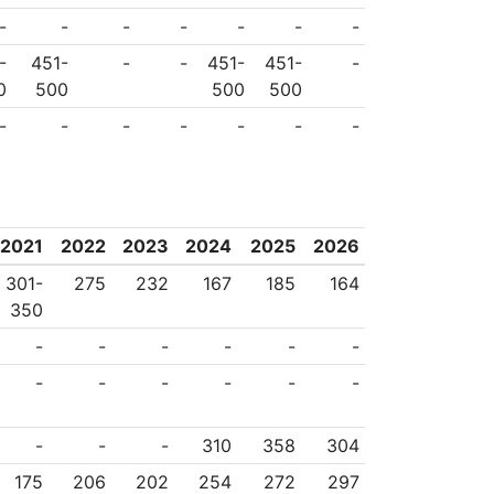
-
-
-
-
-
-
-
-
451-
-
-
451-
451-
-
0
500
500
500
-
-
-
-
-
-
-
2021
2022
2023
2024
2025
2026
301-
275
232
167
185
164
350
-
-
-
-
-
-
-
-
-
-
-
-
-
-
-
310
358
304
175
206
202
254
272
297