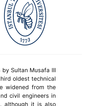
 by Sultan Musafa III
hird oldest technical
ave widened from the
and civil engineers in
, although it is also