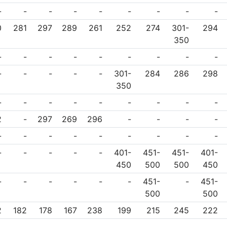
-
-
-
-
-
-
-
-
-
0
281
297
289
261
252
274
301-
294
350
-
-
-
-
-
-
-
-
-
-
-
-
-
-
301-
284
286
298
350
-
-
-
-
-
-
-
-
-
2
-
297
269
296
-
-
-
-
-
-
-
-
-
-
-
-
-
-
-
-
-
-
401-
451-
451-
401-
450
500
500
450
-
-
-
-
-
-
451-
-
451-
500
500
2
182
178
167
238
199
215
245
222