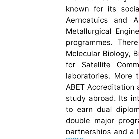
known for its socia
Aernoatuics and A
Metallurgical Engin
programmes. There 
Molecular Biology, 
for Satellite Co
laboratories. More 
ABET Accreditation a
study abroad. Its i
to earn dual diplo
double major progr
partnerships and a 