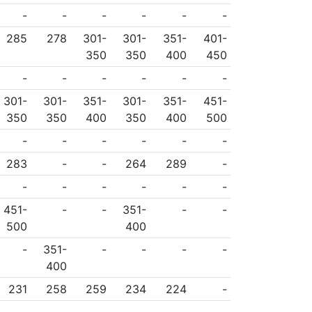
-
-
-
-
-
-
285
278
301-
301-
351-
401-
350
350
400
450
-
-
-
-
-
-
301-
301-
351-
301-
351-
451-
350
350
400
350
400
500
-
-
-
-
-
-
283
-
-
264
289
-
-
-
-
-
-
-
451-
-
-
351-
-
-
500
400
-
351-
-
-
-
-
400
231
258
259
234
224
-