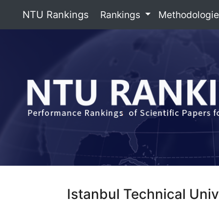
NTU Rankings
Rankings
Methodologi
Istanbul Technical Univ