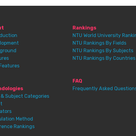
ut
Rankings
oduction
NTU World University Ranki
lopment
NTU Rankings By Fields
ground
NTU Rankings By Subjects
ures
NTU Rankings By Countries
Features
FAQ
dologies
Frequently Asked Question
 & Subject Categories
t
ators
ulation Method
rence Rankings