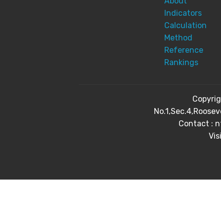
About
Indicators
Calculation
Method
Reference
Rankings
Copyri
No.1,Sec.4,Roosev
Contact : 
Vis