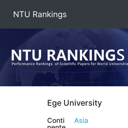
NTU Rankings
Ege University
Conti
Asia
nente