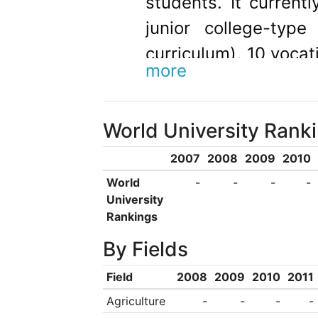
students. It currentl
junior college-typ
curriculum), 10 vocat
more
years of curriculum),
centers.
World University Rank
2007
2008
2009
2010
World
-
-
-
-
University
Rankings
By Fields
Field
2008
2009
2010
2011
Agriculture
-
-
-
-