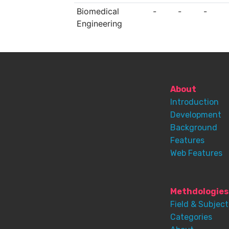
Biomedical
-
-
-
Engineering
About
Introduction
Development
Background
Features
Web Features
Methdologies
Field & Subject
Categories