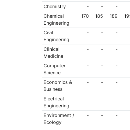
Chemistry
-
-
-
Chemical
170
185
189
19
Engineering
Civil
-
-
-
Engineering
Clinical
-
-
-
Medicine
Computer
-
-
-
Science
Economics &
-
-
-
Business
Electrical
-
-
-
Engineering
Environment /
-
-
-
Ecology