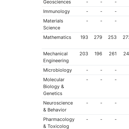
Geosciences
-
-
-
Immunology
-
-
-
Materials
-
-
-
Science
Mathematics
193
279
253
27
Mechanical
203
196
261
24
Engineering
Microbiology
-
-
-
Molecular
-
-
-
Biology &
Genetics
Neuroscience
-
-
-
& Behavior
Pharmacology
-
-
-
& Toxicolog