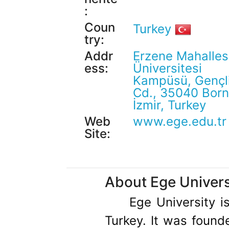
:
Coun
Turkey
try:
Addr
Erzene Mahalles
ess:
Üniversitesi
Kampüsü, Gençl
Cd., 35040 Born
İzmir, Turkey
Web
www.ege.edu.tr
Site:
About Ege Univers
Ege University is
Turkey. It was found