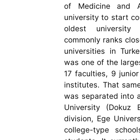
of Medicine and Ag
university to start c
oldest university
commonly ranks clos
universities in Turk
was one of the larges
17 faculties, 9 juni
institutes. That same
was separated into a
University (Dokuz E
division, Ege Univers
college-type schoo