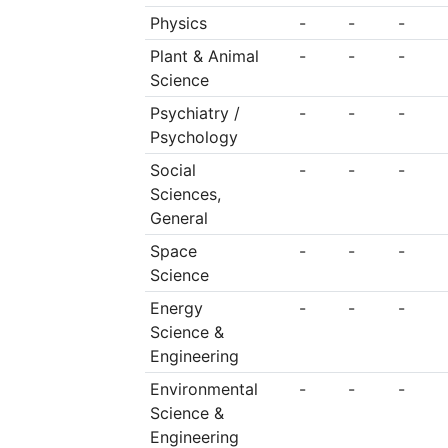
Physics
-
-
-
Plant & Animal
-
-
-
Science
Psychiatry /
-
-
-
Psychology
Social
-
-
-
Sciences,
General
Space
-
-
-
Science
Energy
-
-
-
Science &
Engineering
Environmental
-
-
-
Science &
Engineering