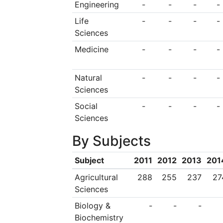
Engineering
-
-
-
-
Life
-
-
-
-
Sciences
Medicine
-
-
-
-
Natural
-
-
-
-
Sciences
Social
-
-
-
-
Sciences
By Subjects
Subject
2011
2012
2013
201
Agricultural
288
255
237
27
Sciences
Biology &
-
-
-
Biochemistry