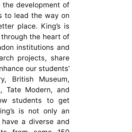
o the development of
es to lead the way on
ter place. King’s is
 through the heart of
ndon institutions and
arch projects, share
enhance our students’
ry, British Museum,
e, Tate Modern, and
low students to get
ng’s is not only an
 have a diverse and