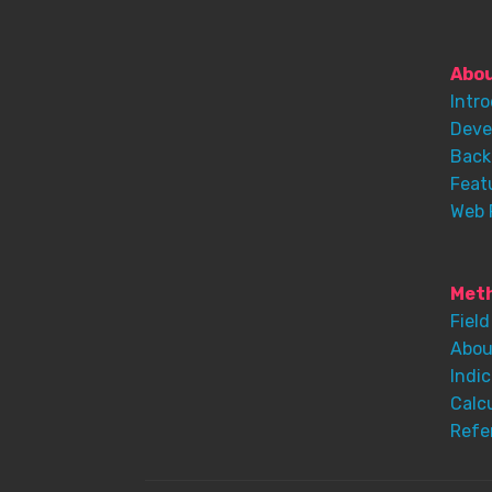
Abo
Intr
Deve
Back
Feat
Web 
Meth
Field
Abou
Indic
Calc
Refe