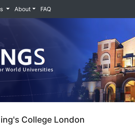
es
About
FAQ
King's College London