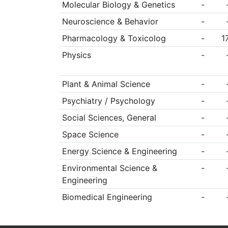
Molecular Biology & Genetics
-
Neuroscience & Behavior
-
Pharmacology & Toxicolog
-
1
Physics
-
Plant & Animal Science
-
Psychiatry / Psychology
-
Social Sciences, General
-
Space Science
-
Energy Science & Engineering
-
Environmental Science &
-
Engineering
Biomedical Engineering
-