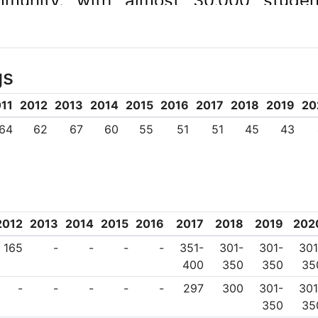
mmunity, with almost 30,000 stud
.
gs
11
2012
2013
2014
2015
2016
2017
2018
2019
20
64
62
67
60
55
51
51
45
43
2012
2013
2014
2015
2016
2017
2018
2019
202
165
-
-
-
-
351-
301-
301-
301
400
350
350
35
-
-
-
-
-
297
300
301-
301
350
35