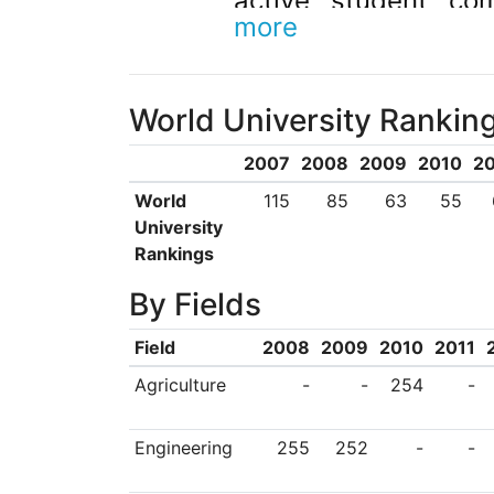
active student co
more
countries worldwide
World University Rankin
2007
2008
2009
2010
20
World
115
85
63
55
University
Rankings
By Fields
Field
2008
2009
2010
2011
Agriculture
-
-
254
-
Engineering
255
252
-
-