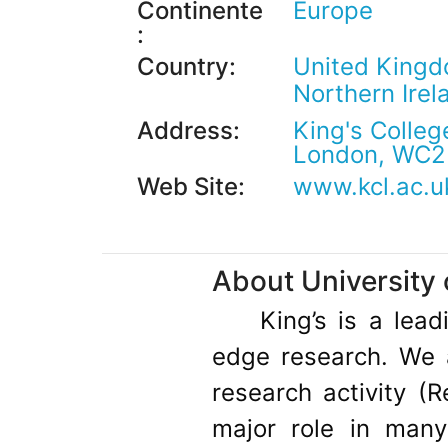
Continente
Europe
:
Country:
United Kingd
Northern Ire
Address:
King's Colleg
London, WC2
Web Site:
www.kcl.ac.u
About University 
King’s is a lea
edge research. We a
research activity (
major role in man