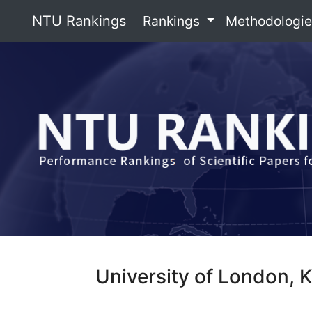
NTU Rankings
Rankings
Methodologi
University of London, 