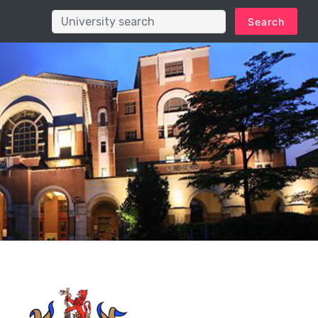
Search