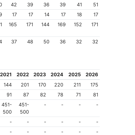
0
42
39
36
39
41
51
9
17
17
14
17
18
17
1
165
171
144
169
152
171
4
37
48
50
36
32
32
2021
2022
2023
2024
2025
2026
144
201
170
220
211
175
91
87
82
78
71
81
451-
451-
-
-
-
-
500
500
-
-
-
-
-
-
-
-
-
-
-
-