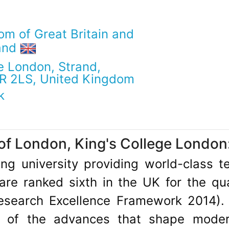
om of Great Britain and
land
e London, Strand,
R 2LS, United Kingdom
k
of London, King's College London
ding university providing world-class 
re ranked sixth in the UK for the qua
Research Excellence Framework 2014).
y of the advances that shape modern