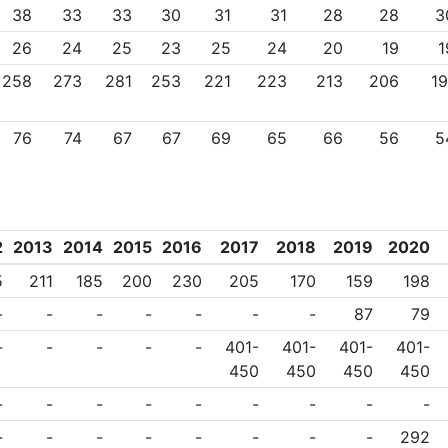
38
33
33
30
31
31
28
28
3
26
24
25
23
25
24
20
19
1
258
273
281
253
221
223
213
206
19
76
74
67
67
69
65
66
56
5
2
2013
2014
2015
2016
2017
2018
2019
2020
5
211
185
200
230
205
170
159
198
-
-
-
-
-
-
-
87
79
-
-
-
-
-
401-
401-
401-
401-
450
450
450
450
-
-
-
-
-
-
-
-
-
-
-
-
-
-
-
-
-
292