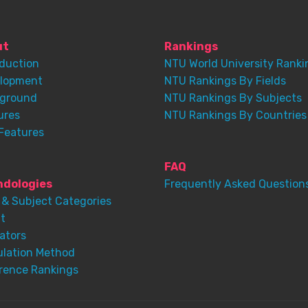
ut
Rankings
oduction
NTU World University Ranki
lopment
NTU Rankings By Fields
ground
NTU Rankings By Subjects
ures
NTU Rankings By Countries
Features
FAQ
dologies
Frequently Asked Question
 & Subject Categories
t
ators
ulation Method
rence Rankings