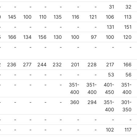
-
-
-
-
-
-
-
31
32
0
145
100
110
135
116
121
106
113
-
-
-
-
-
-
-
131
151
5
166
134
156
130
100
97
100
120
-
-
-
-
-
-
-
-
-
2
236
277
244
232
201
228
217
166
-
-
-
-
-
-
-
53
56
-
-
-
-
-
351-
351-
401-
351-
400
400
450
400
-
-
-
-
-
360
294
351-
301-
400
350
-
-
-
-
-
-
-
-
-
-
-
-
-
-
-
-
102
117