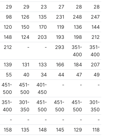
29
29
23
27
28
28
98
126
135
231
248
247
120
150
170
119
136
144
148
124
203
193
198
212
212
-
-
293
351-
351-
400
400
139
131
133
166
184
207
55
40
34
44
47
49
451-
451-
401-
-
-
-
500
500
450
351-
301-
451-
451-
451-
301-
400
350
500
500
500
350
-
-
-
-
-
-
158
135
148
145
129
118