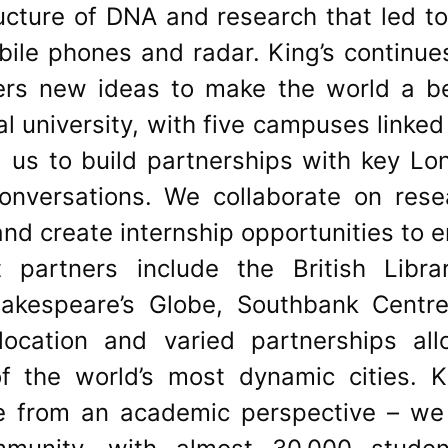
ructure of DNA and research that led t
obile phones and radar. King’s continu
rs new ideas to make the world a bet
l university, with five campuses linked
g us to build partnerships with key Lo
conversations. We collaborate on rese
nd create internship opportunities to 
t partners include the British Libra
Shakespeare’s Globe, Southbank Centr
location and varied partnerships al
f the world’s most dynamic cities. Ki
ce from an academic perspective – we