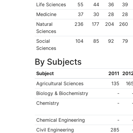
Life Sciences
55
44
36
39
Medicine
37
30
28
28
Natural
236
177
204
260
Sciences
Social
104
85
92
79
Sciences
By Subjects
Subject
2011
201
Agricultural Sciences
135
16
Biology & Biochemistry
-
Chemistry
-
Chemical Engineering
-
Civil Engineering
285