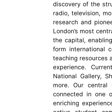
discovery of the st
radio, television, m
research and pionee
London’s most centra
the capital, enablin
form international 
teaching resources a
experience. Curren
National Gallery, 
more. Our central 
connected in one o
enriching experien