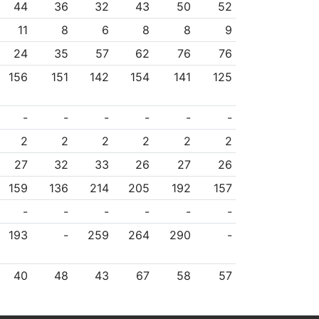
44
36
32
43
50
52
11
8
6
8
8
9
24
35
57
62
76
76
156
151
142
154
141
125
-
-
-
-
-
-
2
2
2
2
2
2
27
32
33
26
27
26
159
136
214
205
192
157
-
-
-
-
-
-
193
-
259
264
290
-
40
48
43
67
58
57