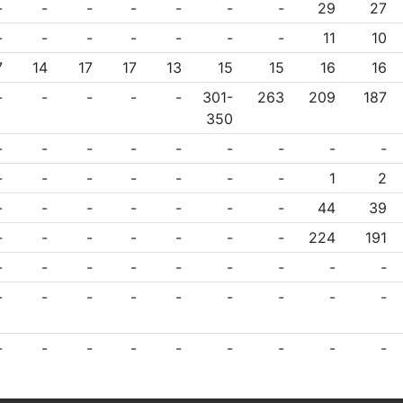
-
-
-
-
-
-
-
29
27
-
-
-
-
-
-
-
11
10
7
14
17
17
13
15
15
16
16
-
-
-
-
-
301-
263
209
187
350
-
-
-
-
-
-
-
-
-
-
-
-
-
-
-
-
1
2
-
-
-
-
-
-
-
44
39
-
-
-
-
-
-
-
224
191
-
-
-
-
-
-
-
-
-
-
-
-
-
-
-
-
-
-
-
-
-
-
-
-
-
-
-