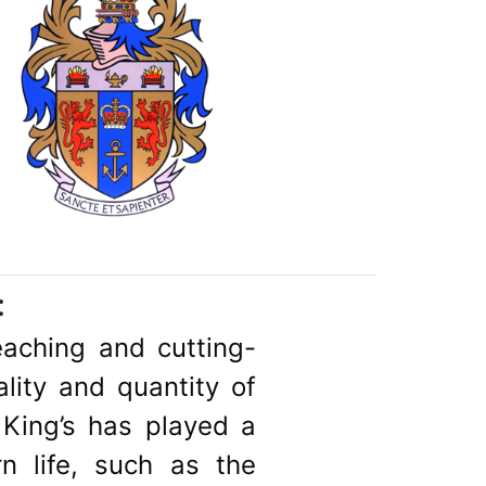
:
teaching and cutting-
lity and quantity of
 King’s has played a
 life, such as the