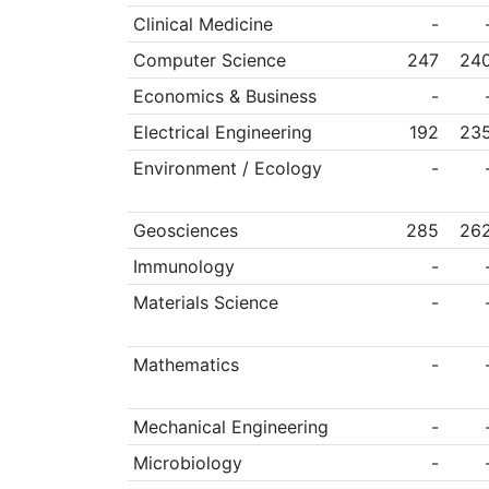
Clinical Medicine
-
Computer Science
247
24
Economics & Business
-
Electrical Engineering
192
23
Environment / Ecology
-
Geosciences
285
26
Immunology
-
Materials Science
-
Mathematics
-
Mechanical Engineering
-
Microbiology
-