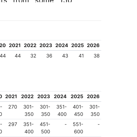
ents from some 150
20
2021
2022
2023
2024
2025
2026
44
44
32
36
43
41
38
0
2021
2022
2023
2024
2025
2026
-
270
301-
301-
351-
401-
301-
0
350
350
400
450
350
-
297
351-
451-
-
551-
-
0
400
500
600