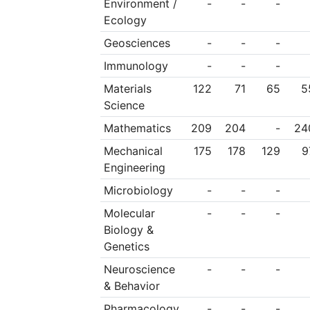
Environment /
-
-
-
Ecology
Geosciences
-
-
-
Immunology
-
-
-
Materials
122
71
65
5
Science
Mathematics
209
204
-
24
Mechanical
175
178
129
9
Engineering
Microbiology
-
-
-
Molecular
-
-
-
Biology &
Genetics
Neuroscience
-
-
-
& Behavior
Pharmacology
-
-
-