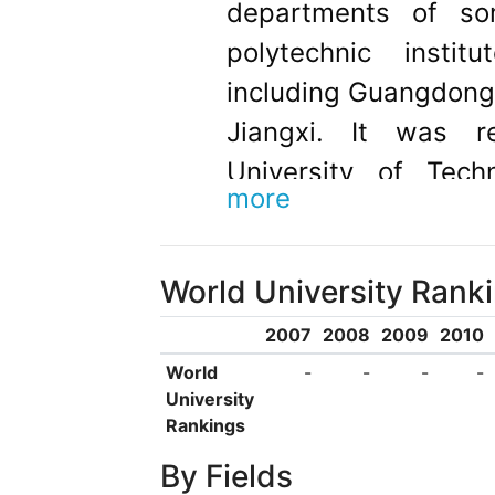
departments of so
polytechnic instit
including Guangdong
Jiangxi. It was 
University of Tech
more
founding, it has
graduates at all le
World University Rank
connections and p
overseas universities
2007
2008
2009
2010
promote student trai
World
-
-
-
-
University
There are internatio
Rankings
100 countries studyi
By Fields