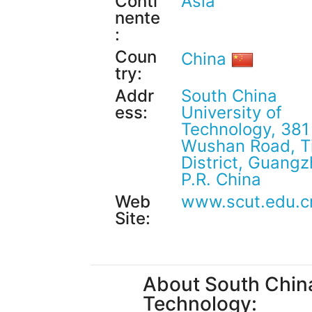
Conti
Asia
nente
:
Coun
China
try:
Addr
South China
ess:
University of
Technology, 381
Wushan Road, T
District, Guangz
P.R. China
Web
www.scut.edu.c
Site:
About South China
Technology: