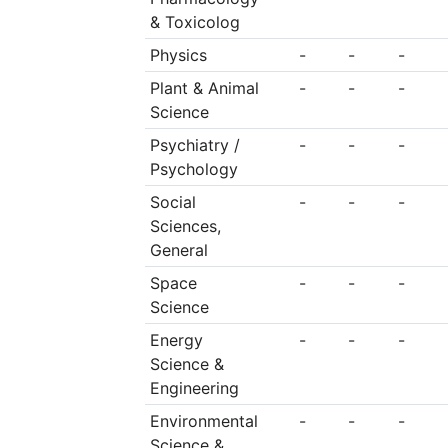
& Toxicolog
Physics
-
-
-
Plant & Animal
-
-
-
Science
Psychiatry /
-
-
-
Psychology
Social
-
-
-
Sciences,
General
Space
-
-
-
Science
Energy
-
-
-
Science &
Engineering
Environmental
-
-
-
Science &