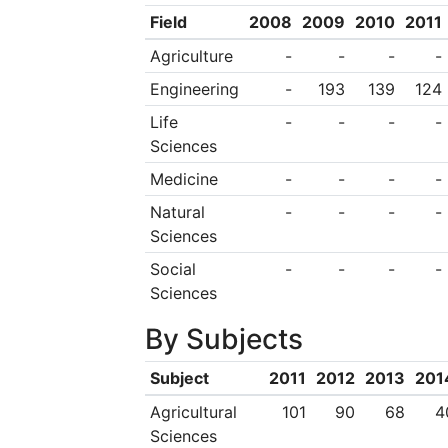
Field
2008
2009
2010
2011
Agriculture
-
-
-
-
Engineering
-
193
139
124
Life
-
-
-
-
Sciences
Medicine
-
-
-
-
Natural
-
-
-
-
Sciences
Social
-
-
-
-
Sciences
By Subjects
Subject
2011
2012
2013
201
Agricultural
101
90
68
4
Sciences