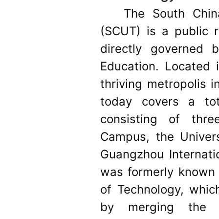
The South Chin
(SCUT) is a public r
directly governed 
Education. Located 
thriving metropolis i
today covers a to
consisting of thr
Campus, the Univer
Guangzhou Internati
was formerly known a
of Technology, whic
by merging the e