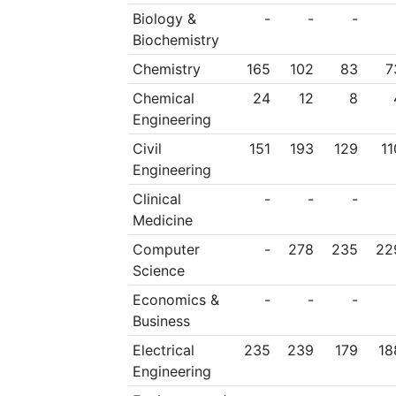
Biology &
-
-
-
Biochemistry
Chemistry
165
102
83
7
Chemical
24
12
8
Engineering
Civil
151
193
129
11
Engineering
Clinical
-
-
-
Medicine
Computer
-
278
235
22
Science
Economics &
-
-
-
Business
Electrical
235
239
179
18
Engineering