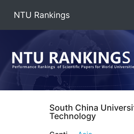
NTU Rankings
South China Universi
Technology