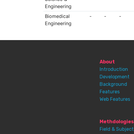
Engineering
Biomedical
-
-
-
Engineering
About
Introduction
Development
Background
Features
Web Features
Methdologies
Field & Subject