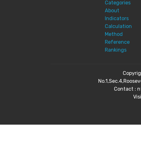
Categories
About
Indicators
Calculation
Method
Reference
Rankings
Copyri
No.1,Sec.4,Roosev
Contact : 
Vis