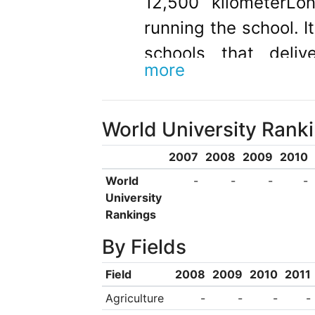
12,500 kilometerLo
running the school. I
schools that deliv
more
western medicine in
the university was t
World University Rank
the Chinese Workers’
was founded in Octob
2007
2008
2009
2010
of The Central Milit
World
-
-
-
-
University
Jiangxi province whi
Rankings
Provisional Centra
By Fields
Republic of China. It
Field
2008
2009
2010
2011
established by the 
Agriculture
-
-
-
-
Cheng, Chief of th