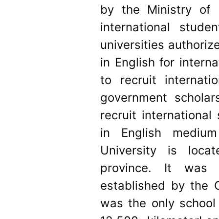
by the Ministry of 
international stude
universities authori
in English for inter
to recruit internat
government scholar
recruit internationa
in English medium
University is loca
province. It was 
established by the 
was the only school 