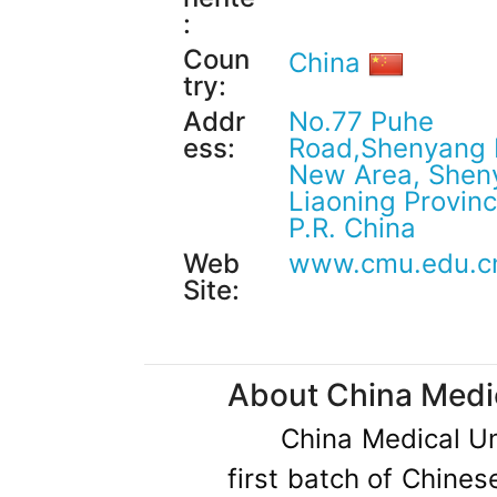
:
Coun
China
try:
Addr
No.77 Puhe
ess:
Road,Shenyang 
New Area, Shen
Liaoning Provinc
P.R. China
Web
www.cmu.edu.c
Site:
About China Medic
China Medical Un
first batch of Chine