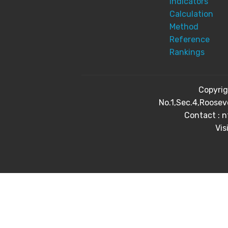
Indicators
Calculation
Method
Reference
Rankings
Copyri
No.1,Sec.4,Roosev
Contact : 
Vis