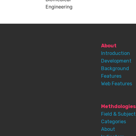
Engineering
About
Introduction
Development
Background
Features
Web Features
Methdologies
Field & Subject
Categories
About