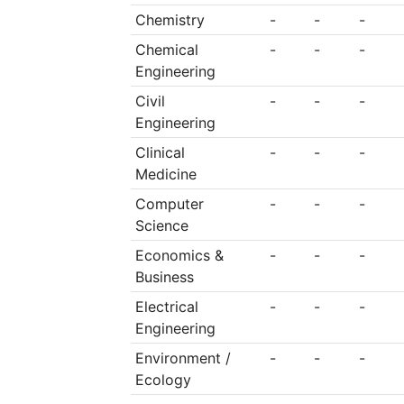
Commission, the sch
Chemistry
-
-
-
famous 12,500 kilom
Chemical
-
-
-
outrescue works whil
Engineering
school, which make
Civil
-
-
-
Engineering
history in both t
Clinical
-
-
-
Communist Party a
Medicine
people’s army.
Computer
-
-
-
Science
Economics &
-
-
-
Business
Electrical
-
-
-
Engineering
Environment /
-
-
-
Ecology