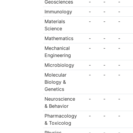
Geosciences
-
-
-
Immunology
-
-
-
Materials
-
-
-
Science
Mathematics
-
-
-
Mechanical
-
-
-
Engineering
Microbiology
-
-
-
Molecular
-
-
-
Biology &
Genetics
Neuroscience
-
-
-
& Behavior
Pharmacology
-
-
-
& Toxicolog
Physics
-
-
-