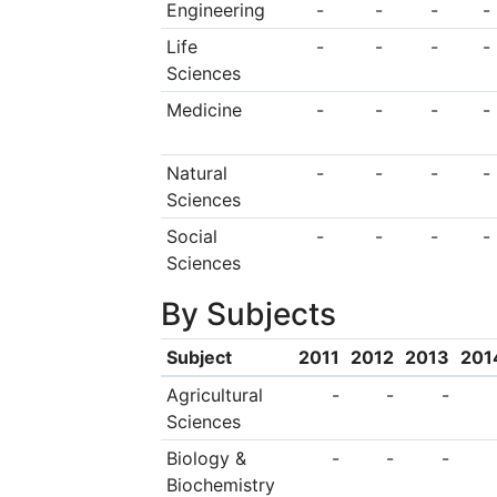
Engineering
-
-
-
-
Department of the C
Life
-
-
-
-
held a concurrent 
Sciences
opening ceremony 
Medicine
-
-
-
-
province on Februa
Natural
-
-
-
-
Zedong formulated 
Sciences
political belief, out
Social
-
-
-
-
and Commander-in-c
Sciences
In October 1932, the
By Subjects
approved to change
Subject
2011
2012
2013
201
the Health School o
Agricultural
-
-
-
Peasants’ Red Army. 
Sciences
Biology &
-
-
-
the division directly
Biochemistry