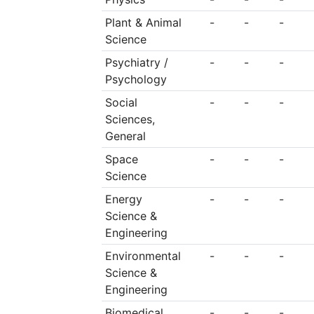
Plant & Animal
-
-
-
Science
Psychiatry /
-
-
-
Psychology
Social
-
-
-
Sciences,
General
Space
-
-
-
Science
Energy
-
-
-
Science &
Engineering
Environmental
-
-
-
Science &
Engineering
Biomedical
-
-
-