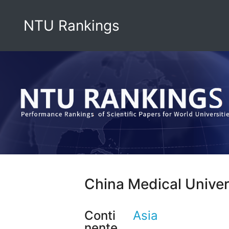
NTU Rankings
China Medical Univer
Conti
Asia
nente