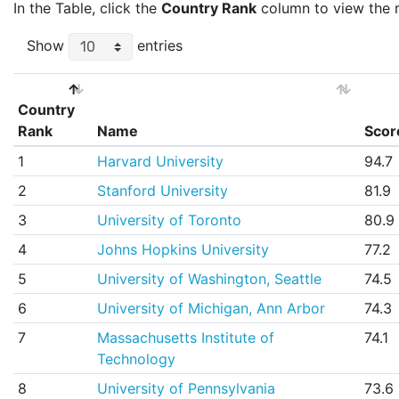
In the Table, click the
Country Rank
column to view the ra
Show
entries
Country
Rank
Name
Scor
Country
Name
Scor
1
Harvard University
94.7
Rank
2
Stanford University
81.9
3
University of Toronto
80.9
4
Johns Hopkins University
77.2
5
University of Washington, Seattle
74.5
6
University of Michigan, Ann Arbor
74.3
7
Massachusetts Institute of
74.1
Technology
8
University of Pennsylvania
73.6