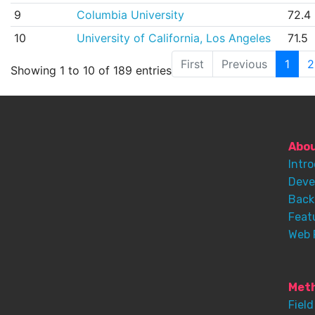
9
Columbia University
72.4
10
University of California, Los Angeles
71.5
First
Previous
1
2
Showing 1 to 10 of 189 entries
Abo
Intr
Deve
Back
Feat
Web 
Meth
Field