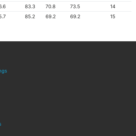
6.6
83.3
70.8
73.5
14
5.7
85.2
69.2
69.2
15
ngs
s