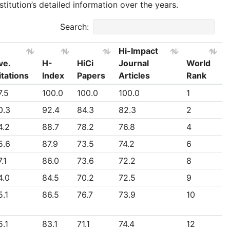
stitution’s detailed information over the years.
Search:
Hi-Impact
ve.
H-
HiCi
Journal
World
itations
Index
Papers
Articles
Rank
ve.
H-
HiCi
Hi-Impact
World
7.5
100.0
100.0
100.0
1
itations
Index
Papers
Journal
Rank
0.3
92.4
84.3
82.3
2
Articles
4.2
88.7
78.2
76.8
4
5.6
87.9
73.5
74.2
6
.1
86.0
73.6
72.2
8
4.0
84.5
70.2
72.5
9
5.1
86.5
76.7
73.9
10
5.1
83.1
71.1
74.4
12