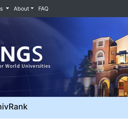
es
About
FAQ
nivRank