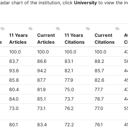
dar chart of the institution, click
University
to view the in
11 Years
Current
11 Years
Current
A
e
Articles
Articles
Citations
Citations
C
e
11 Years
Current
11 Years
Current
A
100.0
100.0
100.0
100.0
4
Articles
Articles
Citations
Citations
C
83.7
86.6
83.1
88.2
5
93.6
94.2
82.1
85.7
4
85.8
87.7
77.9
82.6
4
80.4
81.9
75.0
77.7
47
84.0
85.1
73.7
78.7
4
73.0
73.1
76.2
77.0
5
80.1
83.4
72.2
76.1
4