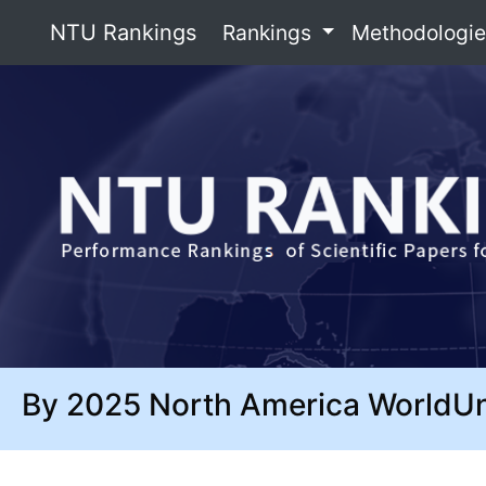
NTU Rankings
Rankings
Methodologi
By 2025 North America WorldU