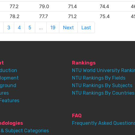
77.2
79.0
71.4
74.4
4
78.2
77.7
71.2
75.4
4
3
4
5
…
19
Next
Last
ut
Rankings
oduction
NTU World University Ranki
lopment
NTU Rankings By Fields
ground
NTU Rankings By Subjects
ures
NTU Rankings By Countries
Features
FAQ
dologies
Frequently Asked Question
 & Subject Categories