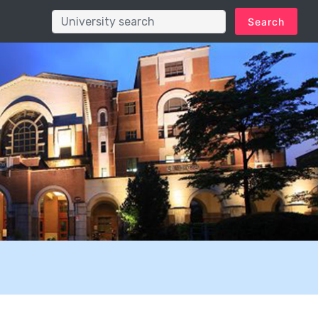
Search