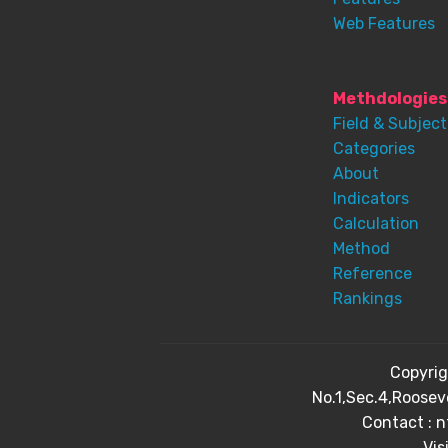
Web Features
Methdologies
Field & Subject
Categories
About
Indicators
Calculation
Method
Reference
Rankings
Copyri
No.1,Sec.4,Roosev
Contact : 
Vis