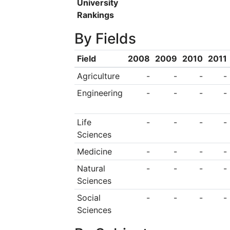
University
Rankings
By Fields
Field
2008
2009
2010
2011
Agriculture
-
-
-
-
Engineering
-
-
-
-
Life
-
-
-
-
Sciences
Medicine
-
-
-
-
Natural
-
-
-
-
Sciences
Social
-
-
-
-
Sciences