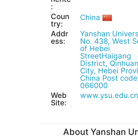
:
Coun
China
try:
Addr
Yanshan Univers
ess:
No. 438, West S
of Hebei
StreetHaigang
District, Qinhu
City, Hebei Prov
China Post code
066000
Web
www.ysu.edu.c
Site:
About Yanshan Uni