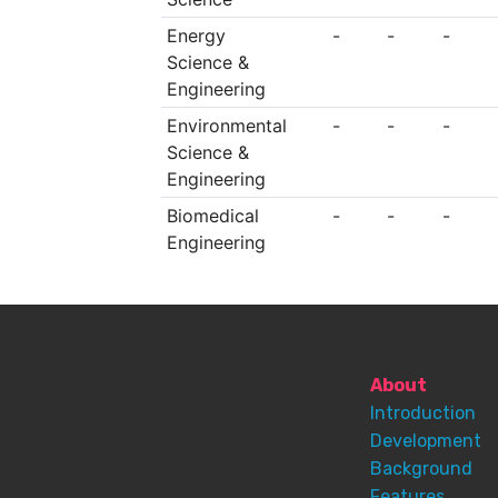
Energy
-
-
-
Science &
Engineering
Environmental
-
-
-
Science &
Engineering
Biomedical
-
-
-
Engineering
About
Introduction
Development
Background
Features