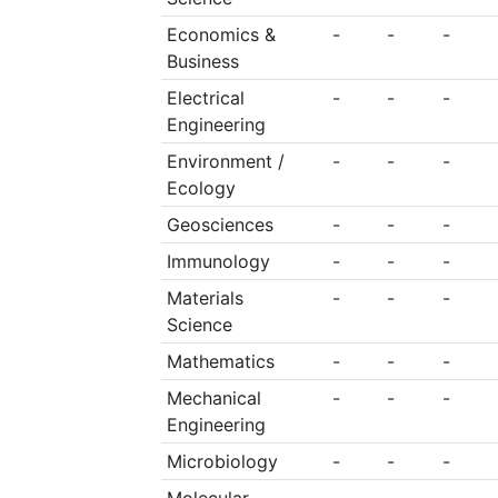
Economics &
-
-
-
Business
Electrical
-
-
-
Engineering
Environment /
-
-
-
Ecology
Geosciences
-
-
-
Immunology
-
-
-
Materials
-
-
-
Science
Mathematics
-
-
-
Mechanical
-
-
-
Engineering
Microbiology
-
-
-