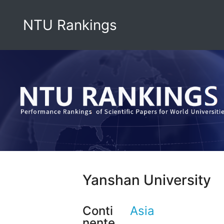
NTU Rankings
Yanshan University
Conti
Asia
nente