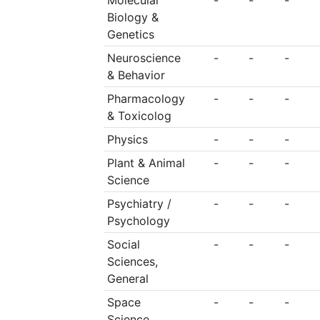
Molecular
-
-
-
Biology &
Genetics
Neuroscience
-
-
-
& Behavior
Pharmacology
-
-
-
& Toxicolog
Physics
-
-
-
Plant & Animal
-
-
-
Science
Psychiatry /
-
-
-
Psychology
Social
-
-
-
Sciences,
General
Space
-
-
-
Science