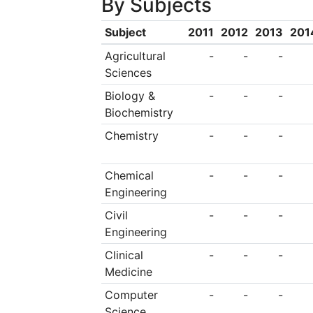
By Subjects
Subject
2011
2012
2013
201
Agricultural
-
-
-
Sciences
Biology &
-
-
-
Biochemistry
Chemistry
-
-
-
Chemical
-
-
-
Engineering
Civil
-
-
-
Engineering
Clinical
-
-
-
Medicine
Computer
-
-
-
Science