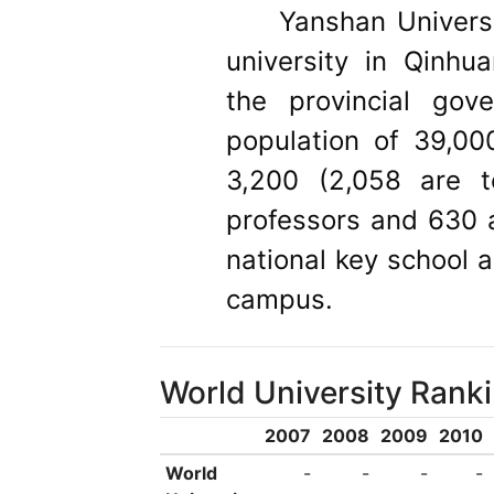
Yanshan Univer
university in Qinhu
the provincial gov
population of 39,00
3,200 (2,058 are te
professors and 630 a
national key school a
campus.
World University Rank
2007
2008
2009
2010
World
-
-
-
-