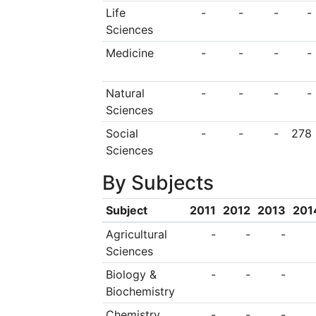
original site five kil
Life
-
-
-
-
Sciences
center, and covers a
Medicine
-
-
-
-
94 permanent buildi
university educatio
Natural
-
-
-
-
Bay, Moss Vale an
Sciences
Wales, as well as
Social
-
-
-
278
Sciences
including the UOW S
By Subjects
South Western Sydn
Southern Sydney ca
Subject
2011
2012
2013
201
the university has 
Agricultural
-
-
-
Sciences
Arab Emirates.
Biology &
-
-
-
Biochemistry
Chemistry
-
-
-