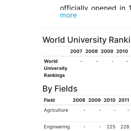
officially opened in
more
of Wollongong 
independent institut
World University Rank
the university has 
degrees, diplomas an
2007
2008
2009
2010
originally predomina
World
-
-
-
-
University
region, are now fro
Rankings
international studen
By Fields
30 percent of total.
Field
2008
2009
2010
2011
has developed into 
Agriculture
-
-
-
-
both domestically a
campus, the universi
Engineering
-
-
225
228