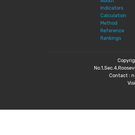
About
Indicators
Calculation
Method
Reference
Rankings
Copyri
No.1,Sec.4,Roosev
Contact : 
Vis