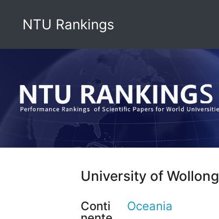
NTU Rankings
University of Wollon
Conti
Oceania
nente