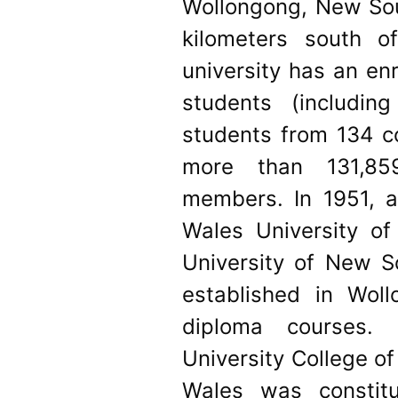
Wollongong, New Sou
kilometers south 
university has an en
students (including
students from 134 co
more than 131,85
members. In 1951, a
Wales University o
University of New 
established in Wol
diploma courses. 
University College o
Wales was constit