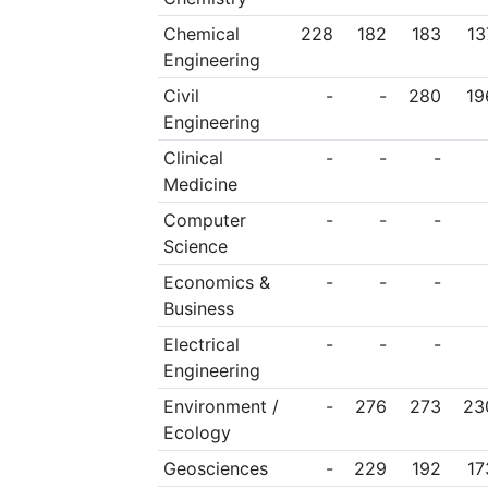
Chemical
228
182
183
13
Engineering
Civil
-
-
280
19
Engineering
Clinical
-
-
-
Medicine
Computer
-
-
-
Science
Economics &
-
-
-
Business
Electrical
-
-
-
Engineering
Environment /
-
276
273
23
Ecology
Geosciences
-
229
192
17