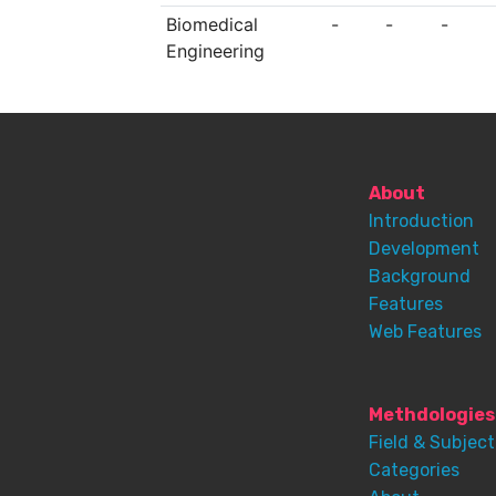
Biomedical
-
-
-
Engineering
About
Introduction
Development
Background
Features
Web Features
Methdologies
Field & Subject
Categories