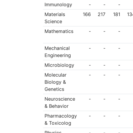
Immunology
-
-
-
Materials
166
217
181
13
Science
Mathematics
-
-
-
Mechanical
-
-
-
Engineering
Microbiology
-
-
-
Molecular
-
-
-
Biology &
Genetics
Neuroscience
-
-
-
& Behavior
Pharmacology
-
-
-
& Toxicolog
Physics
-
-
-