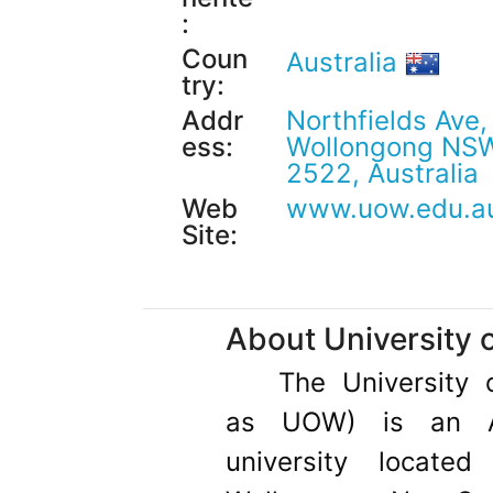
:
Coun
Australia
try:
Addr
Northfields Ave,
ess:
Wollongong NS
2522, Australia
Web
www.uow.edu.a
Site:
About University 
The University 
as UOW) is an Aus
university locate