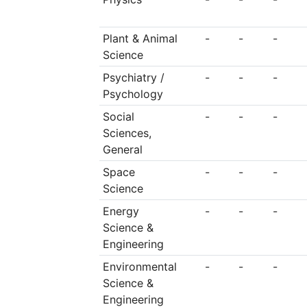
Plant & Animal
-
-
-
Science
Psychiatry /
-
-
-
Psychology
Social
-
-
-
Sciences,
General
Space
-
-
-
Science
Energy
-
-
-
Science &
Engineering
Environmental
-
-
-
Science &
Engineering