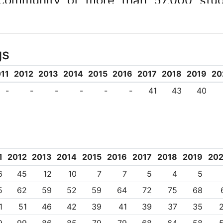
community of more than 57,000 stu
te with 450+ international institutions
, teaching and global development.
gs
Universitas 21, Group of Eight, Univ
es Network, and the Association of Paci
11
2012
2013
2014
2015
2016
2017
2018
2019
20
025B ‧ TEQSA PRV12080
-
-
-
-
-
-
41
43
40
1
2012
2013
2014
2015
2016
2017
2018
2019
20
6
45
12
10
7
7
5
4
5
5
62
59
52
59
64
72
75
68
1
51
46
42
39
41
39
37
35