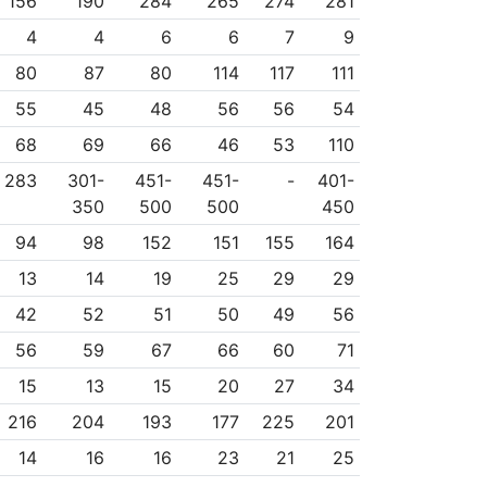
156
190
284
265
274
281
4
4
6
6
7
9
80
87
80
114
117
111
55
45
48
56
56
54
68
69
66
46
53
110
283
301-
451-
451-
-
401-
350
500
500
450
94
98
152
151
155
164
13
14
19
25
29
29
42
52
51
50
49
56
56
59
67
66
60
71
15
13
15
20
27
34
216
204
193
177
225
201
14
16
16
23
21
25