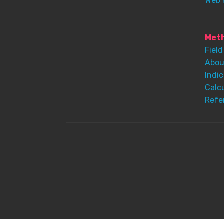
Web 
Meth
Field
Abou
Indic
Calc
Refe