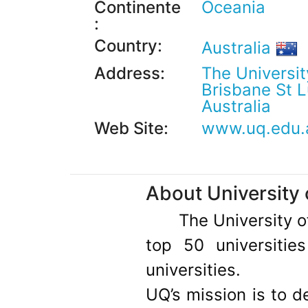
Continente
Oceania
:
Country:
Australia
Address:
The Universit
Brisbane St 
Australia
Web Site:
www.uq.edu.
About University
The University 
top 50 universitie
universities.
UQ’s mission is to d