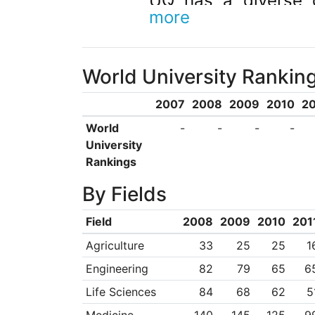
UQ has a diverse 
more
alumni. We collabora
to advance research
World University Rankin
UQ is a member of 
Worldwide Universiti
2007
2008
2009
2010
20
CRICOS Provider 00
World
-
-
-
-
University
Rankings
By Fields
Field
2008
2009
2010
201
Agriculture
33
25
25
1
Engineering
82
79
65
6
Life Sciences
84
68
62
5