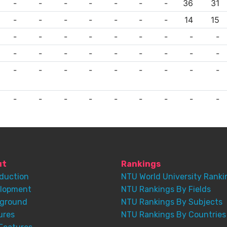
-
-
-
-
-
-
-
36
31
-
-
-
-
-
-
-
14
15
-
-
-
-
-
-
-
-
-
-
-
-
-
-
-
-
-
-
-
-
-
-
-
-
-
-
-
-
-
-
-
-
-
-
-
-
ut
Rankings
oduction
NTU World University Ranki
lopment
NTU Rankings By Fields
ground
NTU Rankings By Subjects
ures
NTU Rankings By Countries