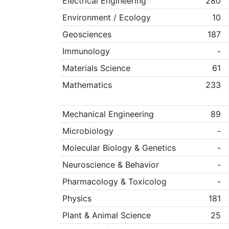
Electrical Engineering
280
Environment / Ecology
10
Geosciences
187
Immunology
-
Materials Science
61
Mathematics
233
Mechanical Engineering
89
Microbiology
-
Molecular Biology & Genetics
-
Neuroscience & Behavior
-
Pharmacology & Toxicolog
-
Physics
181
Plant & Animal Science
25