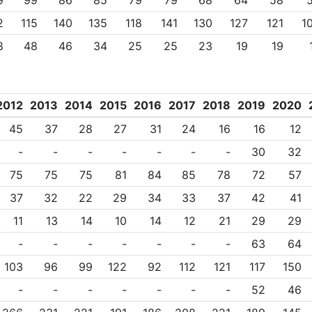
9
99
86
85
79
79
68
64
58
2
115
140
135
118
141
130
127
121
1
8
48
46
34
25
25
23
19
19
2012
2013
2014
2015
2016
2017
2018
2019
2020
45
37
28
27
31
24
16
16
12
-
-
-
-
-
-
-
30
32
75
75
75
81
84
85
78
72
57
37
32
22
29
34
33
37
42
41
11
13
14
10
14
12
21
29
29
-
-
-
-
-
-
-
63
64
103
96
99
122
92
112
121
117
150
-
-
-
-
-
-
-
52
46