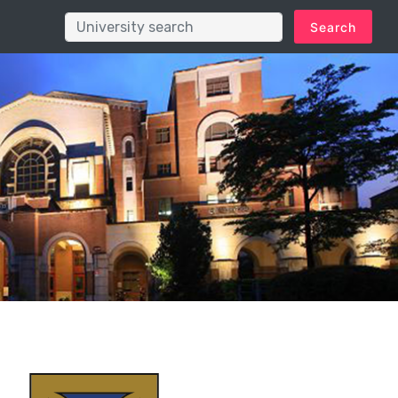
Search