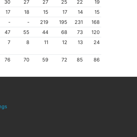
30
27
27
25
22
19
17
18
15
17
14
15
-
-
219
195
231
168
47
55
44
68
73
120
7
8
11
12
13
24
76
70
59
72
85
86
ngs