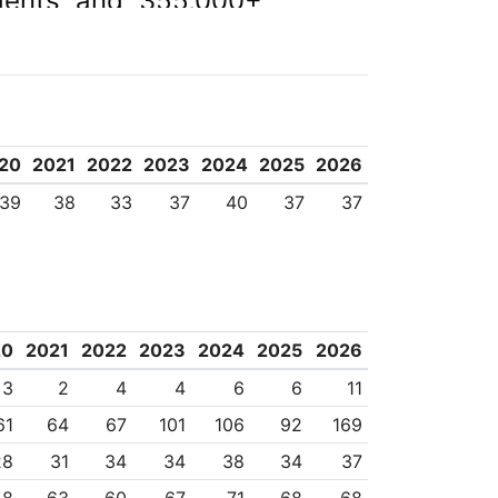
dents and 355,000+
 and global agencies,
ersities Australia,
fic Rim Universities.
20
2021
2022
2023
2024
2025
2026
39
38
33
37
40
37
37
20
2021
2022
2023
2024
2025
2026
3
2
4
4
6
6
11
61
64
67
101
106
92
169
28
31
34
34
38
34
37