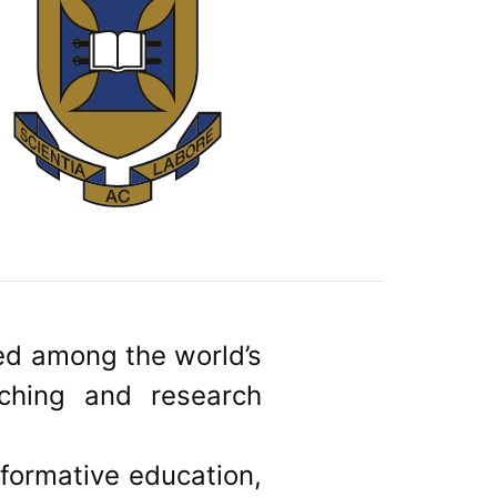
ked among the world’s
aching and research
sformative education,