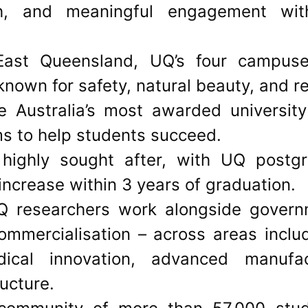
ch, and meaningful engagement wit
East Queensland, UQ’s four campuses
n known for safety, natural beauty, and re
 Australia’s most awarded university
ms to help students succeed.
highly sought after, with UQ postg
ncrease within 3 years of graduation.
 researchers work alongside govern
ommercialisation – across areas inclu
ical innovation, advanced manufact
ructure.