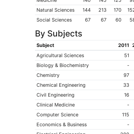
Medicine
140
145
125
9
Natural Sciences
144
213
170
15
Social Sciences
67
67
60
5
By Subjects
Subject
2011
Agricultural Sciences
51
Biology & Biochemistry
-
Chemistry
97
Chemical Engineering
33
Civil Engineering
16
Clinical Medicine
-
Computer Science
115
Economics & Business
-