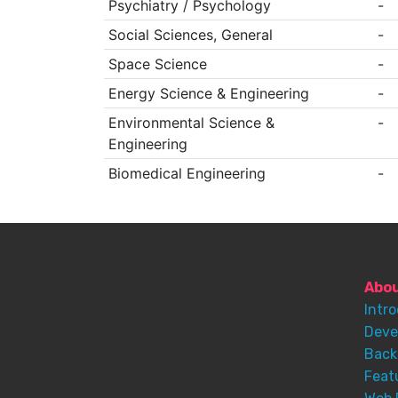
Psychiatry / Psychology
-
Social Sciences, General
-
Space Science
-
Energy Science & Engineering
-
Environmental Science &
-
Engineering
Biomedical Engineering
-
Abo
Intr
Deve
Back
Feat