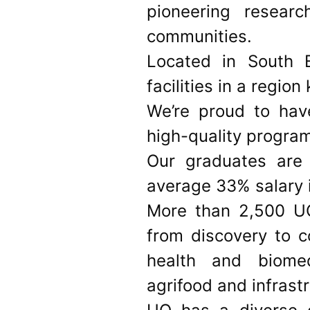
pioneering resear
communities.
Located in South 
facilities in a regio
We’re proud to have
high-quality progra
Our graduates are 
average 33% salary i
More than 2,500 UQ
from discovery to c
health and biomed
agrifood and infrast