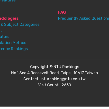
Features
FAQ
dologies
Frequently Asked Question
 & Subject Categories
t
ators
ulation Method
rence Rankings
Copyright © NTU Rankings
No.1,Sec.4,Roosevelt Road, Taipei, 10617 Taiwan
Contact : nturanking@ntu.edu.tw
Visit Count : 2630