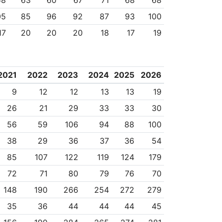
58
63
60
67
71
68
68
05
85
96
92
87
93
100
17
20
20
20
18
17
19
2021
2022
2023
2024
2025
2026
9
12
12
13
13
19
26
21
29
33
33
30
56
59
106
94
88
100
38
29
36
37
36
54
85
107
122
119
124
179
72
71
80
79
76
70
148
190
266
254
272
279
35
36
44
44
44
45