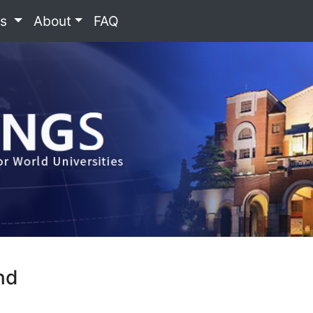
es
About
FAQ
nd