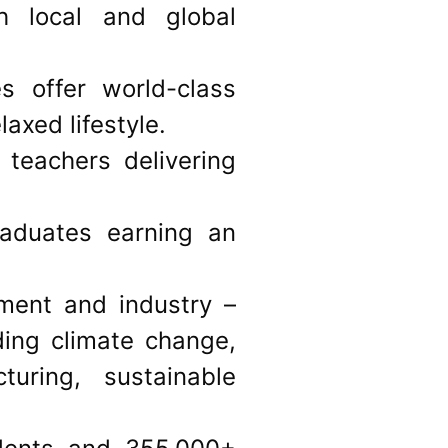
h local and global
 offer world-class
laxed lifestyle.
 teachers delivering
raduates earning an
ment and industry –
ding climate change,
uring, sustainable