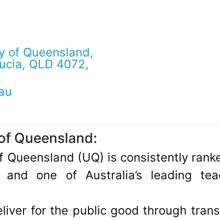
y of Queensland,
Lucia, QLD 4072,
au
 of Queensland:
of Queensland (UQ) is consistently ran
s and one of Australia’s leading te
eliver for the public good through tran