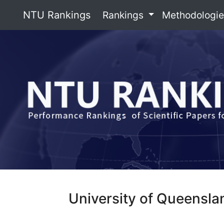
NTU Rankings
Rankings
Methodologi
University of Queensla