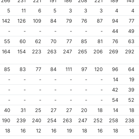
266
231
221
191
186
208
221
189
145
5
11
6
5
3
3
3
4
4
142
126
109
84
79
76
87
94
77
-
-
-
-
-
-
-
44
49
55
60
62
70
77
85
81
76
63
164
154
223
263
247
265
206
269
292
85
83
77
84
111
97
120
96
64
-
-
-
-
-
-
-
14
19
-
-
-
-
-
-
-
42
39
-
-
-
-
-
-
-
54
52
40
31
25
27
27
20
18
14
18
190
239
240
254
263
247
252
258
238
18
16
12
16
19
18
16
18
16