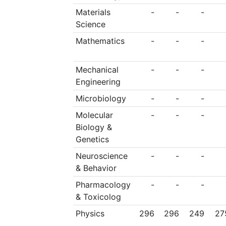
Materials
-
-
-
Science
Mathematics
-
-
-
Mechanical
-
-
-
Engineering
Microbiology
-
-
-
Molecular
-
-
-
Biology &
Genetics
Neuroscience
-
-
-
& Behavior
Pharmacology
-
-
-
& Toxicolog
Physics
296
296
249
27