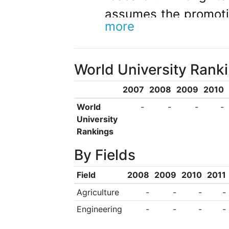
assumes the promotio
more
quality internationa
higher education as
World University Rank
and disseminat
environmental prot
2007
2008
2009
2010
solidarity, the princ
World
-
-
-
-
University
evaluation and recog
Rankings
research, in all dis
By Fields
interact and targ
Field
2008
2009
2010
2011
promoting the upg
Agriculture
-
-
-
-
knowledge; they com
Engineering
-
-
-
-
third mission, con