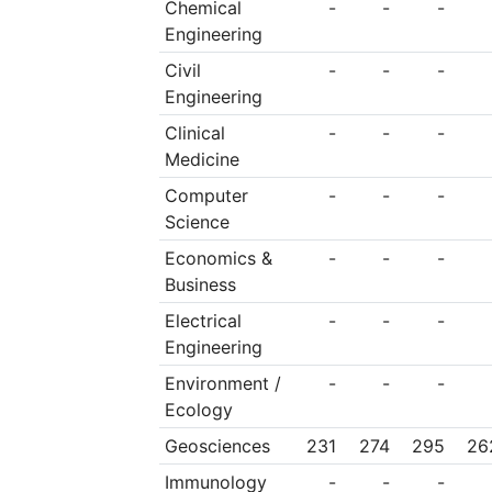
Chemical
-
-
-
Engineering
Civil
-
-
-
Engineering
Clinical
-
-
-
Medicine
Computer
-
-
-
Science
Economics &
-
-
-
Business
Electrical
-
-
-
Engineering
Environment /
-
-
-
Ecology
Geosciences
231
274
295
26
Immunology
-
-
-