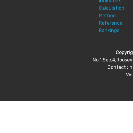
Indicators
Calculation
Method
Reference
Rankings
Copyri
No.1,Sec.4,Roosev
Contact : 
Vis