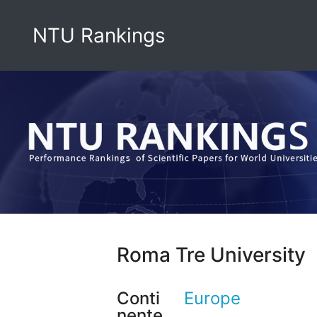
NTU Rankings
Roma Tre University
Conti
Europe
nente