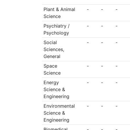
Plant & Animal
-
-
-
Science
Psychiatry /
-
-
-
Psychology
Social
-
-
-
Sciences,
General
Space
-
-
-
Science
Energy
-
-
-
Science &
Engineering
Environmental
-
-
-
Science &
Engineering
Biomedical
-
-
-