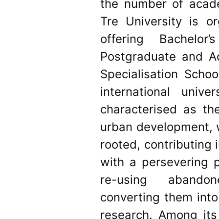
the number of acad
Tre University is o
offering Bachelor
Postgraduate and A
Specialisation Scho
international unive
characterised as the
urban development, w
rooted, contributing i
with a persevering p
re-using abandone
converting them into
research. Among its