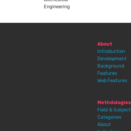
Engineering
About
Introduction
Development
Background
Features
Web Features
Methdologies
Field & Subject
Categories
About