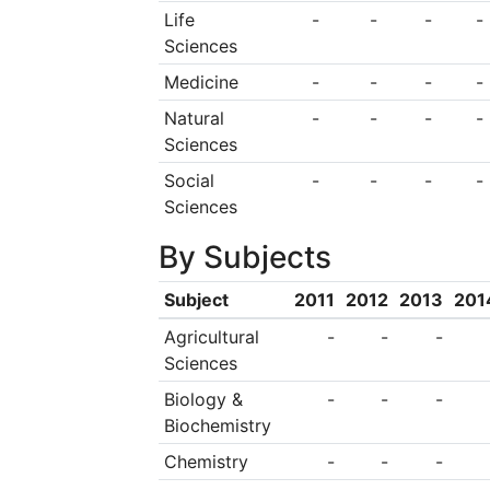
transfer and as a pr
Life
-
-
-
-
Sciences
activities on the t
Medicine
-
-
-
-
dimension is consid
Natural
-
-
-
-
the University, whic
Sciences
the inspirational pr
Social
-
-
-
-
Universitatum and
Sciences
principles and tool
By Subjects
and Higher education
Subject
2011
2012
2013
201
Agricultural
-
-
-
Sciences
Biology &
-
-
-
Biochemistry
Chemistry
-
-
-