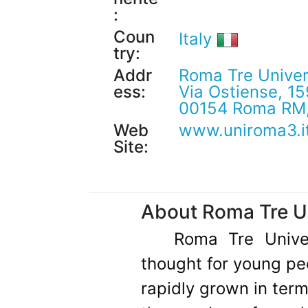
:
Coun
Italy
try:
Addr
Roma Tre Univer
ess:
Via Ostiense, 15
00154 Roma RM, 
Web
www.uniroma3.i
Site:
About Roma Tre Un
Roma Tre Univer
thought for young pe
rapidly grown in term