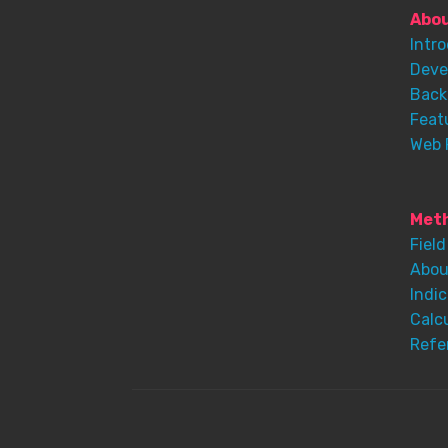
Abo
Intr
Deve
Back
Feat
Web 
Meth
Field
Abou
Indic
Calc
Refe