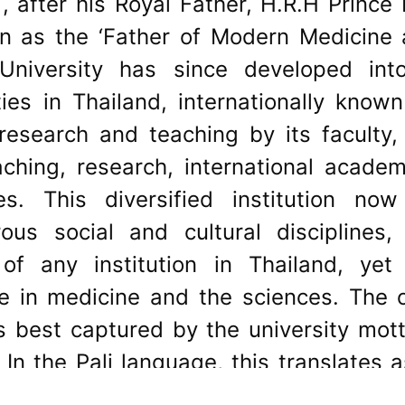
 after his Royal Father, H.R.H Prince
n as the ‘Father of Modern Medicine a
l University has since developed in
ties in Thailand, internationally kno
 research and teaching by its faculty,
ching, research, international academ
ces. This diversified institution now
us social and cultural disciplines,
of any institution in Thailand, yet
ce in medicine and the sciences. The 
is best captured by the university m
ร In the Pali language, this translates
hers as you would have others do unto 