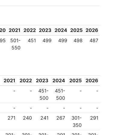
 endeavors to imbue
academic excellence,
or all humanity. The
20
2021
2022
2023
2024
2025
2026
ently stated Mahidol
95
501-
451
499
499
498
487
550
uccess is not in the
ind’. With the Royal
s to take progressive
2021
2022
2023
2024
2025
2026
its graduates will be
-
-
451-
451-
-
-
his globalized and
500
500
t achieving academic
-
-
-
-
-
-
ships with the world
271
240
241
267
301-
291
350
ion for all.