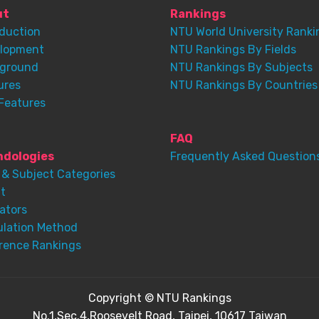
ut
Rankings
oduction
NTU World University Ranki
lopment
NTU Rankings By Fields
ground
NTU Rankings By Subjects
ures
NTU Rankings By Countries
Features
FAQ
dologies
Frequently Asked Question
 & Subject Categories
t
ators
ulation Method
rence Rankings
Copyright © NTU Rankings
No.1,Sec.4,Roosevelt Road, Taipei, 10617 Taiwan