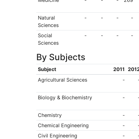
Medicine
-
-
-
269
Natural
-
-
-
-
Sciences
Social
-
-
-
-
Sciences
By Subjects
Subject
2011
201
Agricultural Sciences
-
Biology & Biochemistry
-
Chemistry
-
Chemical Engineering
-
Civil Engineering
-