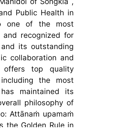
 Mahidol of Songkla ,
nd Public Health in
to one of the most
wn and recognized for
 and its outstanding
ic collaboration and
 offers top quality
 including the most
 has maintained its
overall philosophy of
otto: Attānaṁ upamaṁ
 as the Golden Rule in
you’. This underlying