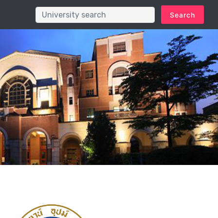
Search