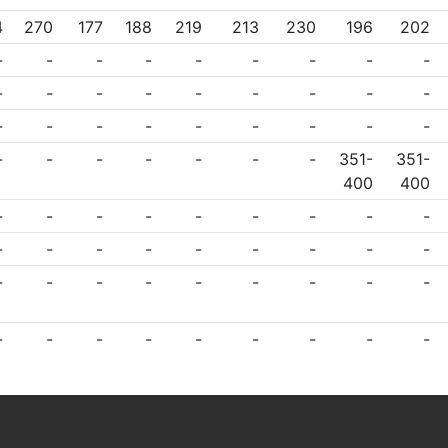
4
270
177
188
219
213
230
196
202
-
-
-
-
-
-
-
-
-
-
-
-
-
-
-
-
-
-
-
-
-
-
-
-
-
-
-
-
-
-
-
-
-
-
351-
351-
400
400
-
-
-
-
-
-
-
-
-
-
-
-
-
-
-
-
-
-
-
-
-
-
-
-
-
-
-
-
-
-
-
-
-
-
-
-