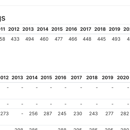
ry aspect of Mahidol University as it
gs
conviction that, aside from achieving 
duty to improve the quality of life f
11
2012
2013
2014
2015
2016
2017
2018
2019
20
ke, H.R.H. Prince Mahidol, has eloqu
58
433
494
460
477
466
448
445
493
4
sal view of higher education: ‘True s
s application to the benefit of mank
ing light, Mahidol University continue
2012
2013
2014
2015
2016
2017
2018
2019
2020
nalize and diversify itself, so that 
-
-
-
-
-
-
-
-
-
 as well as socially aware. In t
d, Mahidol University recognizes tha
-
-
-
-
-
-
-
-
-
e requires maintaining strong relation
273
-
256
287
245
230
243
277
282
ng lifelong and equitable quality educat