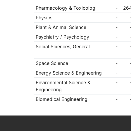
Pharmacology & Toxicolog
-
26
Physics
-
Plant & Animal Science
-
Psychiatry / Psychology
-
Social Sciences, General
-
Space Science
-
Energy Science & Engineering
-
Environmental Science &
-
Engineering
Biomedical Engineering
-