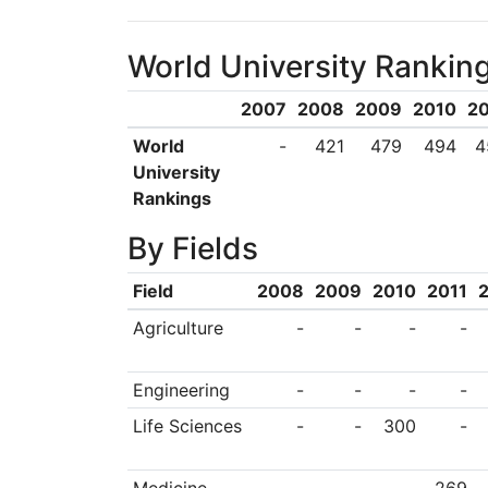
theme pervades eve
World University Rankin
graduates with the 
they have a solemn 
2007
2008
2009
2010
20
university’s namesa
World
-
421
479
494
4
University
University’s univer
Rankings
learning, but in it
By Fields
Philosophy as a guid
Field
2008
2009
2010
2011
action to internatio
Agriculture
-
-
-
-
globally informed
interconnected worl
Engineering
-
-
-
-
and moral excellenc
Life Sciences
-
-
300
-
community, and offeri