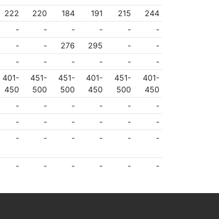
222
220
184
191
215
244
-
-
-
-
-
-
-
-
276
295
-
-
-
-
-
-
-
-
401-
451-
451-
401-
451-
401-
450
500
500
450
500
450
-
-
-
-
-
-
-
-
-
-
-
-
-
-
-
-
-
-
-
-
-
-
-
-