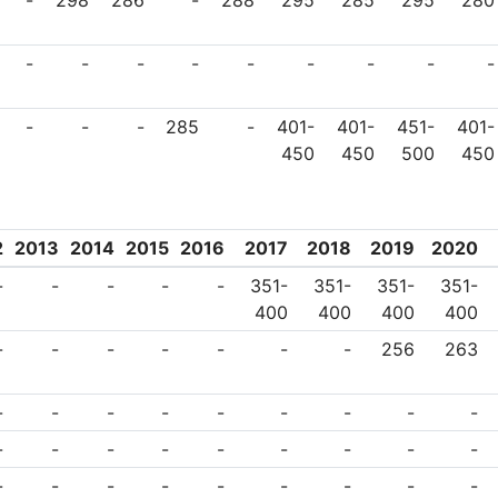
-
298
286
-
288
295
285
295
280
-
-
-
-
-
-
-
-
-
-
-
-
285
-
401-
401-
451-
401-
450
450
500
450
2
2013
2014
2015
2016
2017
2018
2019
2020
-
-
-
-
-
351-
351-
351-
351-
400
400
400
400
-
-
-
-
-
-
-
256
263
-
-
-
-
-
-
-
-
-
-
-
-
-
-
-
-
-
-
-
-
-
-
-
-
-
-
-