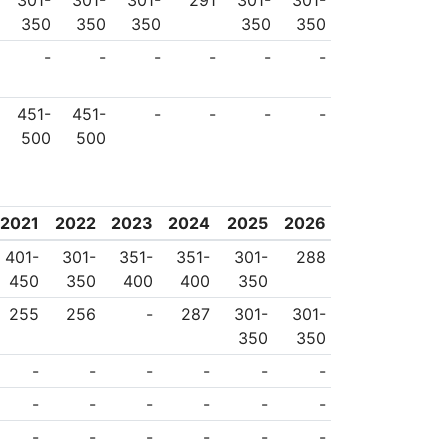
301-
301-
301-
291
301-
301-
350
350
350
350
350
-
-
-
-
-
-
451-
451-
-
-
-
-
500
500
2021
2022
2023
2024
2025
2026
401-
301-
351-
351-
301-
288
450
350
400
400
350
255
256
-
287
301-
301-
350
350
-
-
-
-
-
-
-
-
-
-
-
-
-
-
-
-
-
-