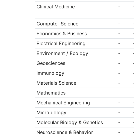
Clinical Medicine
-
Computer Science
-
Economics & Business
-
Electrical Engineering
-
Environment / Ecology
-
Geosciences
-
Immunology
-
Materials Science
-
Mathematics
-
Mechanical Engineering
-
Microbiology
-
Molecular Biology & Genetics
-
Neuroscience & Behavior
-