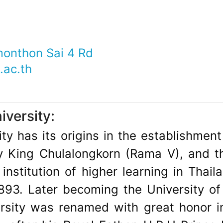
onthon Sai 4 Rd
ac.th
versity:
ty has its origins in the establishment 
 King Chulalongkorn (Rama V), and th
institution of higher learning in Thaila
893. Later becoming the University of
ersity was renamed with great honor i