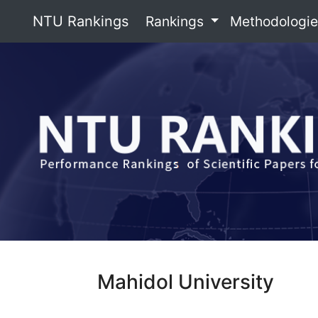
NTU Rankings
Rankings
Methodologi
Mahidol University