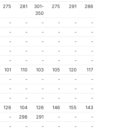
275
281
301-
275
291
286
350
-
-
-
-
-
-
-
-
-
-
-
-
-
-
-
-
-
-
-
-
-
-
-
-
-
-
-
-
-
-
101
110
103
105
120
117
-
-
-
-
-
-
-
-
-
-
-
-
-
-
-
-
-
-
126
104
126
146
155
143
-
298
291
-
-
-
-
-
-
-
-
-