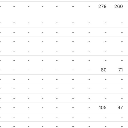
-
-
-
-
-
-
-
278
260
-
-
-
-
-
-
-
-
-
-
-
-
-
-
-
-
-
-
-
-
-
-
-
-
-
-
-
-
-
-
-
-
-
-
-
-
-
-
-
-
-
-
-
-
-
-
-
-
-
-
-
-
80
71
-
-
-
-
-
-
-
-
-
-
-
-
-
-
-
-
-
-
-
-
-
-
-
-
-
-
-
-
-
-
-
-
-
-
105
97
-
-
-
-
-
-
-
-
-
-
-
-
-
-
-
-
-
-