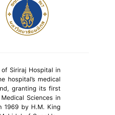
of Siriraj Hospital in
e hospital’s medical
nd, granting its first
 Medical Sciences in
n 1969 by H.M. King