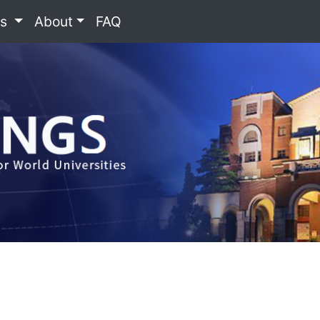
es
About
FAQ