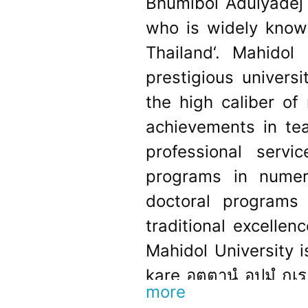
Bhumibol Adulyadej ,
who is widely know
Thailand‘. Mahido
prestigious universi
the high caliber of
achievements in tea
professional servi
programs in numero
doctoral programs 
traditional excellen
Mahidol University 
kare อตฺตานํ อุปมํ กเ
more
English: ‘Do unto ot