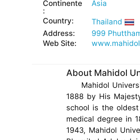
Continente
Asia
:
Country:
Thailand
Address:
999 Phuttham
Web Site:
www.mahidol.
About Mahidol Uni
Mahidol Universi
1888 by His Majesty
school is the oldest 
medical degree in 1
1943, Mahidol Univ