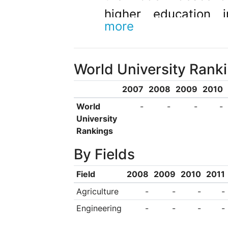
higher education 
more
university offers m
two metropolitan ca
World University Rank
Joondalup, and a re
West, Bunbury, 20
2007
2008
2009
2010
courses are also 
World
-
-
-
-
University
Additionally, the uni
Rankings
several education in
By Fields
and programs offshor
Field
2008
2009
2010
2011
the Western Austra
Agriculture
-
-
-
-
Arts (WAAPA), recog
Engineering
-
-
-
-
prestigious performi