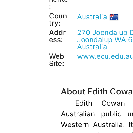
:
Coun
Australia
try:
Addr
270 Joondalup D
ess:
Joondalup WA 6
Australia
Web
www.ecu.edu.a
Site:
About Edith Cowan
Edith Cowan 
Australian public u
Western Australia. I