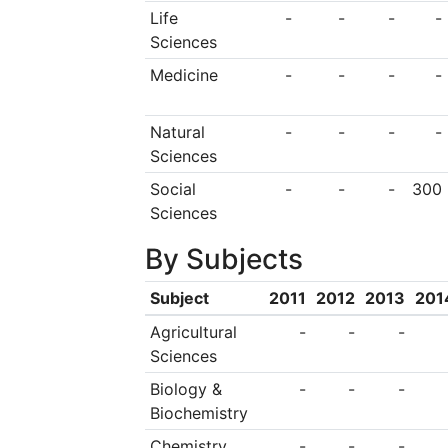
the School of Nursin
Life
-
-
-
-
Sciences
the largest undergra
Medicine
-
-
-
-
and the School of 
widest range o
Natural
-
-
-
-
specialisations with
Sciences
largest provider o
Social
-
-
-
300
Sciences
Studies courses in W
By Subjects
home to the WA 
Australia's leading fi
Subject
2011
2012
2013
201
Agricultural
-
-
-
Sciences
Biology &
-
-
-
Biochemistry
Chemistry
-
-
-