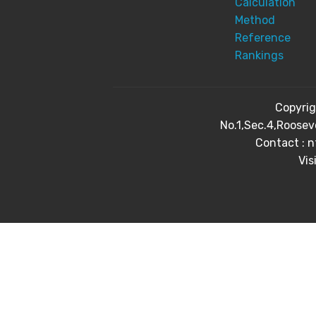
Calculation
Method
Reference
Rankings
Copyri
No.1,Sec.4,Roosev
Contact : 
Vis