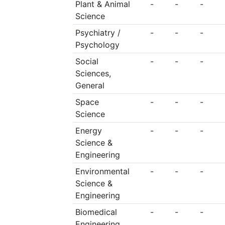
Plant & Animal
-
-
-
Science
Psychiatry /
-
-
-
Psychology
Social
-
-
-
Sciences,
General
Space
-
-
-
Science
Energy
-
-
-
Science &
Engineering
Environmental
-
-
-
Science &
Engineering
Biomedical
-
-
-
Engineering