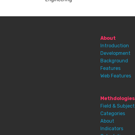
About
Introduction
Development
Background
Features
Web Features
Methdologies
Field & Subject
Categories
About
Indicators