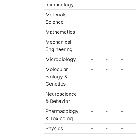
Immunology
-
-
-
Materials
-
-
-
Science
Mathematics
-
-
-
Mechanical
-
-
-
Engineering
Microbiology
-
-
-
Molecular
-
-
-
Biology &
Genetics
Neuroscience
-
-
-
& Behavior
Pharmacology
-
-
-
& Toxicolog
Physics
-
-
-