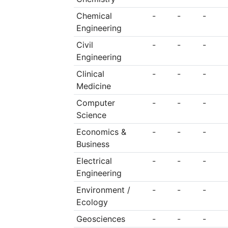
Chemical
-
-
-
Engineering
Civil
-
-
-
Engineering
Clinical
-
-
-
Medicine
Computer
-
-
-
Science
Economics &
-
-
-
Business
Electrical
-
-
-
Engineering
Environment /
-
-
-
Ecology
Geosciences
-
-
-