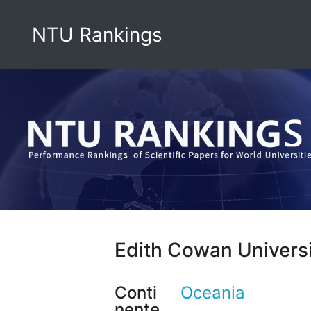
NTU Rankings
Edith Cowan Univers
Conti
Oceania
nente