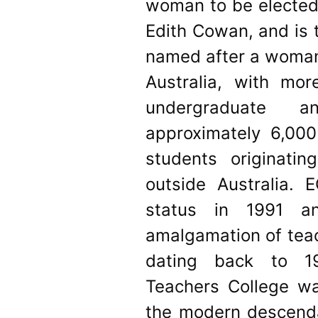
woman to be elected 
Edith Cowan, and is t
named after a woman.
Australia, with mo
undergraduate a
approximately 6,000
students originati
outside Australia. 
status in 1991 
amalgamation of teac
dating back to 1
Teachers College w
the modern descendan