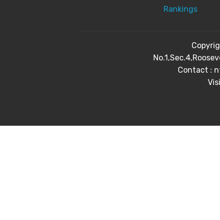
Rankings
Copyri
No.1,Sec.4,Roosev
Contact : 
Vis