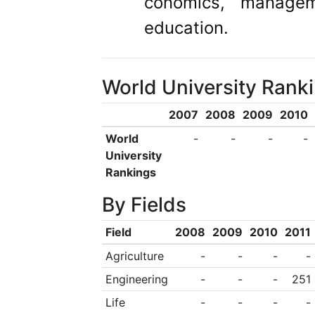
conomics, managem
education.
World University Rank
2007
2008
2009
2010
World
-
-
-
-
University
Rankings
By Fields
Field
2008
2009
2010
2011
Agriculture
-
-
-
-
Engineering
-
-
-
251
Life
-
-
-
-