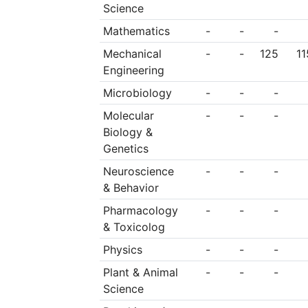
Science
Mathematics
-
-
-
Mechanical
-
-
125
11
Engineering
Microbiology
-
-
-
Molecular
-
-
-
Biology &
Genetics
Neuroscience
-
-
-
& Behavior
Pharmacology
-
-
-
& Toxicolog
Physics
-
-
-
Plant & Animal
-
-
-
Science