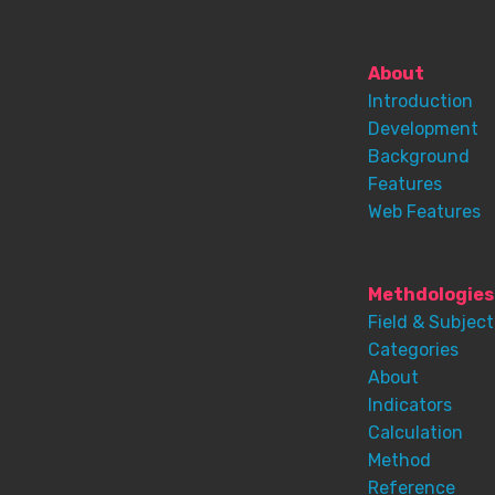
About
Introduction
Development
Background
Features
Web Features
Methdologies
Field & Subject
Categories
About
Indicators
Calculation
Method
Reference