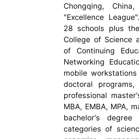
Chongqing, Chin
"Excellence League"
28 schools plus the
College of Science 
of Continuing Educ
Networking Educati
mobile workstations 
doctoral programs
professional master
MBA, EMBA, MPA, mas
bachelor's degree
categories of scienc