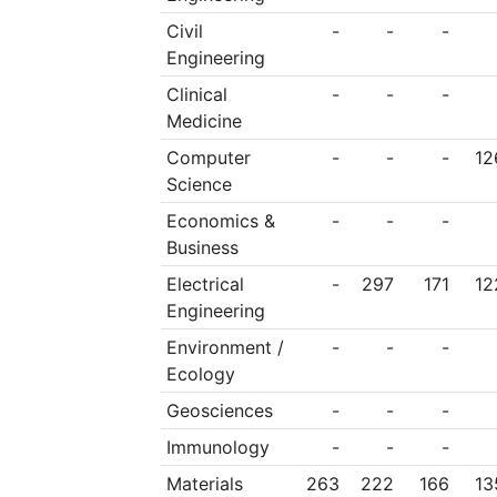
Civil
-
-
-
Engineering
Clinical
-
-
-
Medicine
Computer
-
-
-
12
Science
Economics &
-
-
-
Business
Electrical
-
297
171
12
Engineering
Environment /
-
-
-
Ecology
Geosciences
-
-
-
Immunology
-
-
-
Materials
263
222
166
13