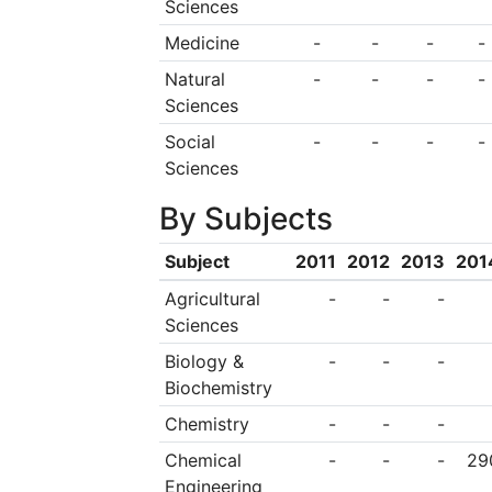
Sciences
Medicine
-
-
-
-
Natural
-
-
-
-
Sciences
Social
-
-
-
-
Sciences
By Subjects
Subject
2011
2012
2013
201
Agricultural
-
-
-
Sciences
Biology &
-
-
-
Biochemistry
Chemistry
-
-
-
Chemical
-
-
-
29
Engineering