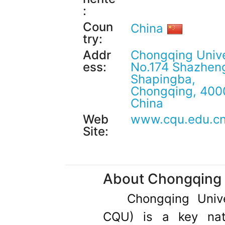
:
Coun
China
try:
Addr
Chongqing Unive
ess:
No.174 Shazheng
Shapingba,
Chongqing, 400
China
Web
www.cqu.edu.c
Site:
About Chongqing 
Chongqing Unive
CQU) is a key nati