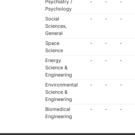
Psychiatry /
-
-
-
Psychology
Social
-
-
-
Sciences,
General
Space
-
-
-
Science
Energy
-
-
-
Science &
Engineering
Environmental
-
-
-
Science &
Engineering
Biomedical
-
-
-
Engineering