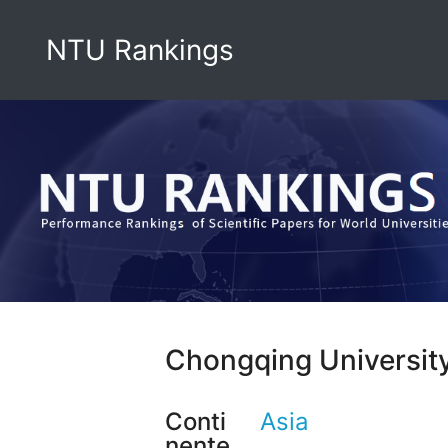
NTU Rankings
Chongqing Universit
Conti
Asia
nente