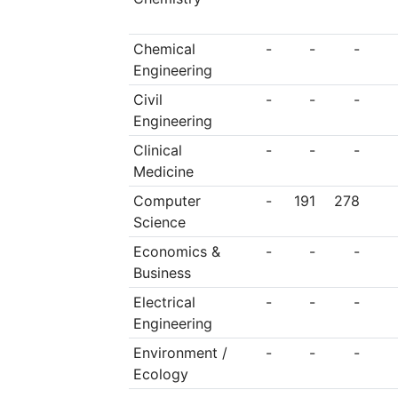
minister for social eq
Chemical
-
-
-
Engineering
Civil
-
-
-
Engineering
Clinical
-
-
-
Medicine
Computer
-
191
278
Science
Economics &
-
-
-
Business
Electrical
-
-
-
Engineering
Environment /
-
-
-
Ecology