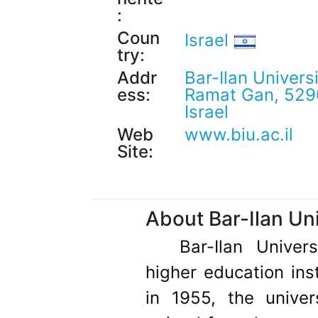
:
Coun
Israel
try:
Addr
Bar-Ilan Univers
ess:
Ramat Gan, 52
Israel
Web
www.biu.ac.il
Site:
About Bar-Ilan Uni
Bar-Ilan Univer
higher education inst
in 1955, the univer