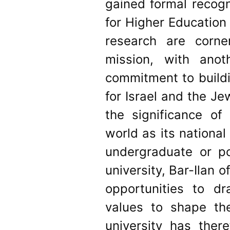
gained formal recogn
for Higher Education
research are corner
mission, with anot
commitment to buildi
for Israel and the Je
the significance of
world as its nationa
undergraduate or p
university, Bar-Ilan o
opportunities to dr
values to shape th
university has ther