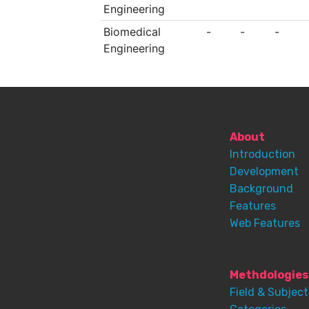
Engineering
Biomedical
-
-
-
Engineering
About
Introduction
Development
Background
Features
Web Features
Methdologies
Field & Subject