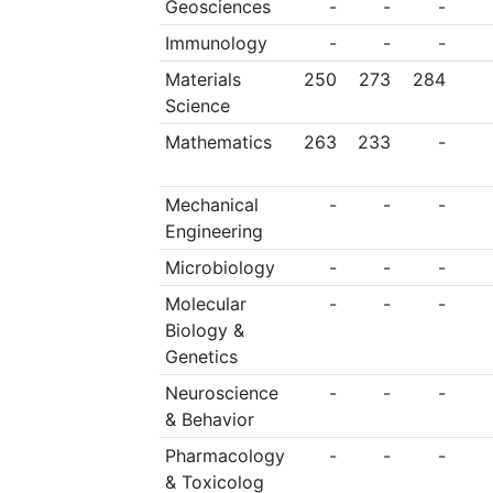
Geosciences
-
-
-
Immunology
-
-
-
Materials
250
273
284
Science
Mathematics
263
233
-
Mechanical
-
-
-
Engineering
Microbiology
-
-
-
Molecular
-
-
-
Biology &
Genetics
Neuroscience
-
-
-
& Behavior
Pharmacology
-
-
-
& Toxicolog