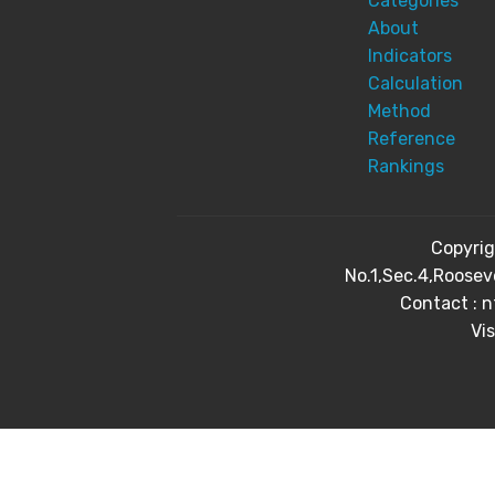
Categories
About
Indicators
Calculation
Method
Reference
Rankings
Copyri
No.1,Sec.4,Roosev
Contact : 
Vis