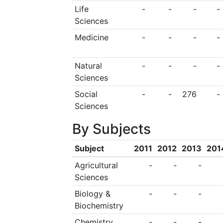
in a wide range of fi
Life
-
-
-
-
Sciences
by over 1,700 faculty
Medicine
-
-
-
-
a particularly brigh
300 laboratories on
Natural
-
-
-
-
ornamental gardenin
Sciences
and it is a winner o
Social
-
-
276
-
Sciences
Israel’s Award for t
By Subjects
the country. It also
from Israel’s Ministr
Subject
2011
2012
2013
201
as a “Green Campus
Agricultural
-
-
-
Sciences
been educated at Ba
Biology &
-
-
-
academic Michael 
Biochemistry
member of the parlia
Chemistry
-
-
-