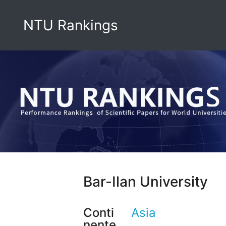
NTU Rankings
Bar-Ilan University
Conti
Asia
nente