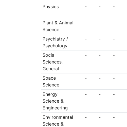
Physics
-
-
-
Plant & Animal
-
-
-
Science
Psychiatry /
-
-
-
Psychology
Social
-
-
-
Sciences,
General
Space
-
-
-
Science
Energy
-
-
-
Science &
Engineering
Environmental
-
-
-
Science &