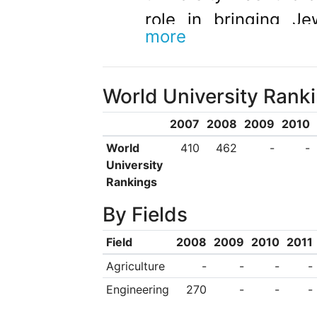
role in bringing Je
more
century. This commit
Ilan being awarded t
World University Rank
regarded as the state
Responsa Project,
2007
2008
2009
2010
thousands of Jewish
World
410
462
-
-
University
modern Responsa lit
Rankings
mouse. The prog
By Fields
thousands of copies 
Field
2008
2009
2010
2011
plus student bod
Agriculture
-
-
-
-
university’s award-
Engineering
270
-
-
-
six regional colleges