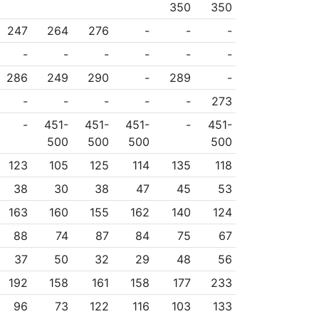
350
350
247
264
276
-
-
-
-
-
-
-
-
-
286
249
290
-
289
-
-
-
-
-
-
273
-
451-
451-
451-
-
451-
500
500
500
500
123
105
125
114
135
118
38
30
38
47
45
53
163
160
155
162
140
124
88
74
87
84
75
67
37
50
32
29
48
56
192
158
161
158
177
233
96
73
122
116
103
133