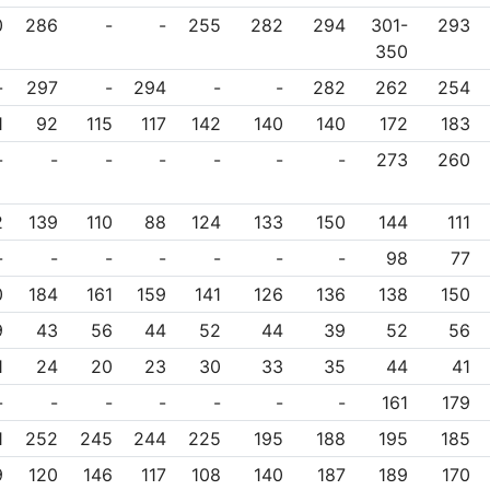
0
286
-
-
255
282
294
301-
293
350
-
297
-
294
-
-
282
262
254
1
92
115
117
142
140
140
172
183
-
-
-
-
-
-
-
273
260
2
139
110
88
124
133
150
144
111
-
-
-
-
-
-
-
98
77
0
184
161
159
141
126
136
138
150
9
43
56
44
52
44
39
52
56
1
24
20
23
30
33
35
44
41
-
-
-
-
-
-
-
161
179
1
252
245
244
225
195
188
195
185
9
120
146
117
108
140
187
189
170