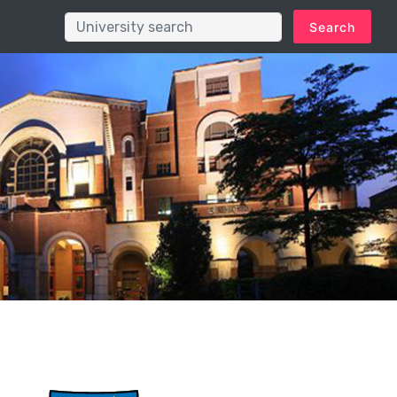
Search