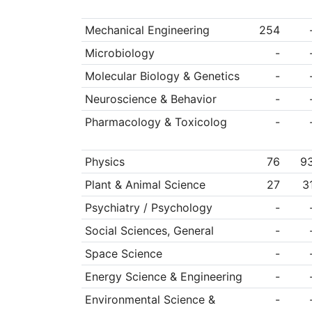
Mechanical Engineering
254
Microbiology
-
Molecular Biology & Genetics
-
Neuroscience & Behavior
-
Pharmacology & Toxicolog
-
Physics
76
9
Plant & Animal Science
27
3
Psychiatry / Psychology
-
Social Sciences, General
-
Space Science
-
Energy Science & Engineering
-
Environmental Science &
-