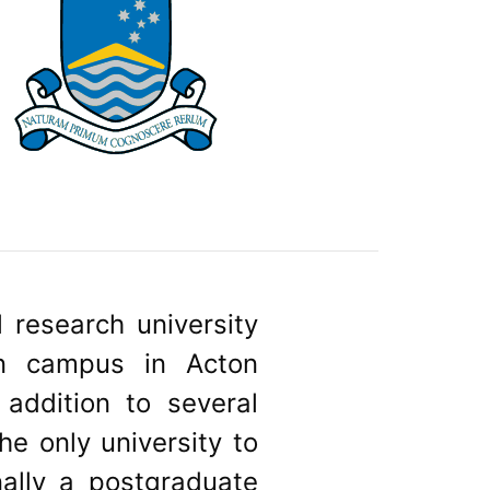
l research university
ain campus in Acton
addition to several
he only university to
nally a postgraduate