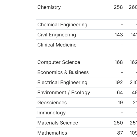
Chemistry
258
26
Chemical Engineering
-
Civil Engineering
143
14
Clinical Medicine
-
Computer Science
168
16
Economics & Business
-
Electrical Engineering
192
21
Environment / Ecology
64
4
Geosciences
19
2
Immunology
-
Materials Science
250
25
Mathematics
87
10