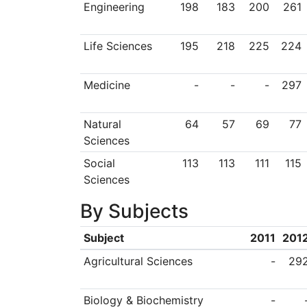
Engineering
198
183
200
261
Life Sciences
195
218
225
224
Medicine
-
-
-
297
Natural
64
57
69
77
Sciences
Social
113
113
111
115
Sciences
By Subjects
Subject
2011
201
Agricultural Sciences
-
29
Biology & Biochemistry
-