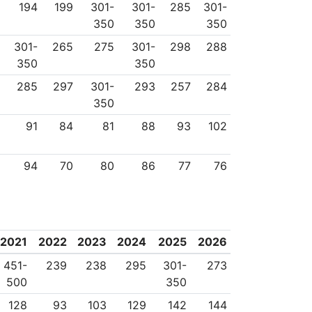
194
199
301-
301-
285
301-
350
350
350
301-
265
275
301-
298
288
350
350
285
297
301-
293
257
284
350
91
84
81
88
93
102
94
70
80
86
77
76
2021
2022
2023
2024
2025
2026
451-
239
238
295
301-
273
500
350
128
93
103
129
142
144