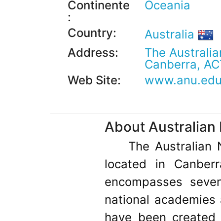
Continente
Oceania
:
Country:
Australia
Address:
The Australia
Canberra, AC
Web Site:
www.anu.edu
About Australian 
The Australian 
located in Canberr
encompasses seven 
national academies a
have been created b