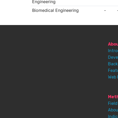
Engineering
Biomedical Engineering
-
Abo
Intr
Deve
Back
Feat
Web 
Meth
Field
Abou
Indic