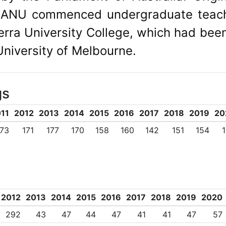
y, ANU commenced undergraduate teach
rra University College, which had bee
niversity of Melbourne.
gs
11
2012
2013
2014
2015
2016
2017
2018
2019
20
173
171
177
170
158
160
142
151
154
2012
2013
2014
2015
2016
2017
2018
2019
2020
292
43
47
44
47
41
41
47
57