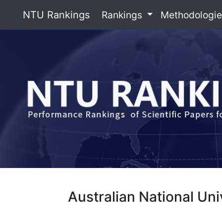
NTU Rankings
Rankings
Methodologi
Australian National Uni