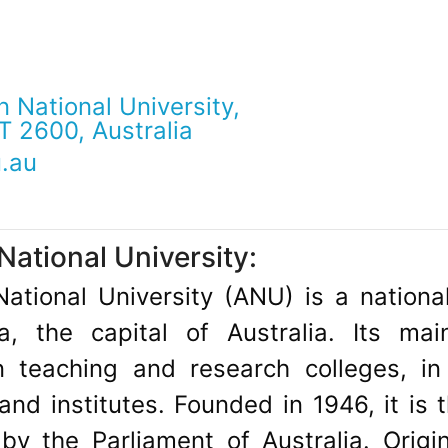
n National University,
T 2600, Australia
.au
National University:
National University (ANU) is a nationa
a, the capital of Australia. Its m
teaching and research colleges, in 
nd institutes. Founded in 1946, it is t
y the Parliament of Australia. Origi