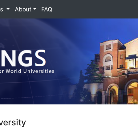
es
About
FAQ
versity