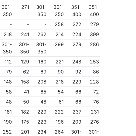
301-
271
301-
301-
351-
351-
350
350
350
400
400
-
-
-
258
272
279
218
241
262
214
224
399
301-
301-
301-
299
279
286
350
350
350
112
129
160
221
248
253
79
62
69
90
92
86
148
158
208
218
229
228
58
41
65
54
66
72
48
50
48
61
66
76
181
182
229
222
237
231
190
175
223
196
209
276
252
201
234
264
301-
301-