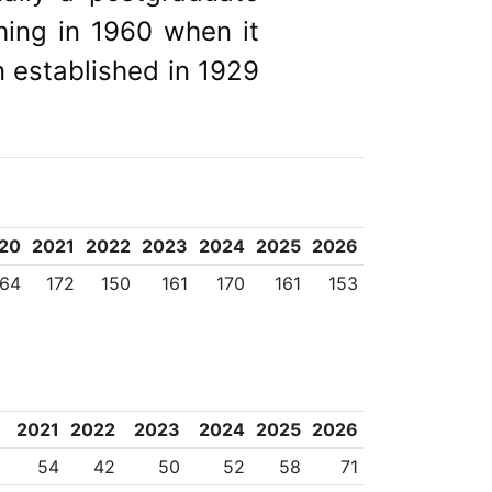
ing in 1960 when it
n established in 1929
20
2021
2022
2023
2024
2025
2026
164
172
150
161
170
161
153
2021
2022
2023
2024
2025
2026
54
42
50
52
58
71