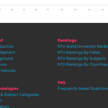
-
-
-
-
-
-
-
-
-
ut
Rankings
oduction
NTU World University Ranki
lopment
NTU Rankings By Fields
ground
NTU Rankings By Subjects
ures
NTU Rankings By Countries
Features
FAQ
dologies
Frequently Asked Question
 & Subject Categories
t
ators