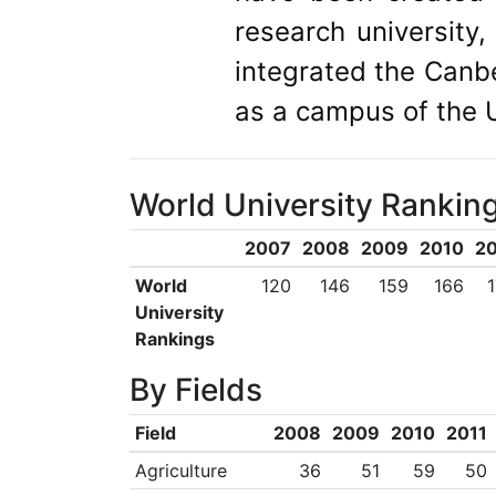
research universit
integrated the Canbe
as a campus of the U
World University Rankin
2007
2008
2009
2010
20
World
120
146
159
166
University
Rankings
By Fields
Field
2008
2009
2010
2011
Agriculture
36
51
59
50