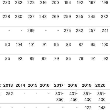
233
232
222
216
200
194
192
197
198
228
230
237
243
269
259
255
245
282
-
-
299
-
-
275
282
257
241
90
104
101
91
95
83
87
95
100
85
92
89
82
79
85
79
91
92
2
2013
2014
2015
2016
2017
2018
2019
2020
2
252
-
-
-
301-
401-
351-
351-
350
450
400
400
-
-
-
-
-
-
-
122
148