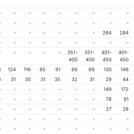
-
-
-
-
-
-
-
-
-
-
-
-
-
-
-
-
-
-
-
-
-
-
-
-
-
264
284
-
-
-
-
-
-
-
-
-
-
-
-
-
-
351-
351-
401-
401-
400
400
450
450
3
124
116
85
91
69
69
130
148
1
31
30
31
35
32
31
29
44
-
-
-
-
-
-
-
149
172
-
-
-
-
-
-
-
78
91
-
-
-
-
-
-
-
27
28
-
-
-
-
-
-
-
-
-
-
-
-
-
-
-
-
-
-