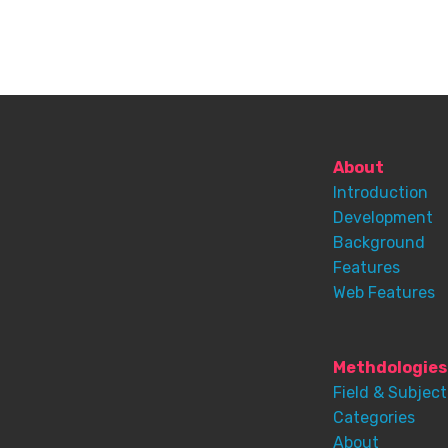
About
Introduction
Development
Background
Features
Web Features
Methdologies
Field & Subject
Categories
About