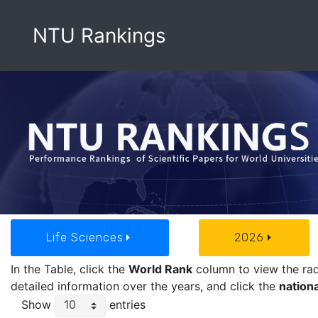
NTU Rankings
Life Sciences
2026
In the Table, click the
World Rank
column to view the rada
detailed information over the years, and click the
nationa
Show
entries