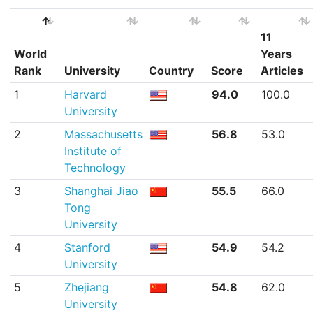
11
World
Years
Rank
University
Country
Score
Articles
World
University
Country
Score
11
1
Harvard
94.0
100.0
Rank
Years
University
Articles
2
Massachusetts
56.8
53.0
Institute of
Technology
3
Shanghai Jiao
55.5
66.0
Tong
University
4
Stanford
54.9
54.2
University
5
Zhejiang
54.8
62.0
University