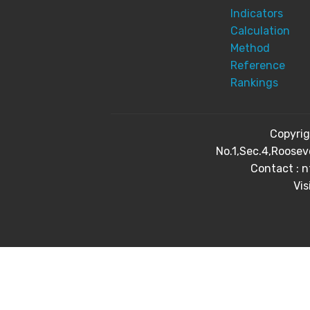
Indicators
Calculation
Method
Reference
Rankings
Copyri
No.1,Sec.4,Roosev
Contact : 
Vis