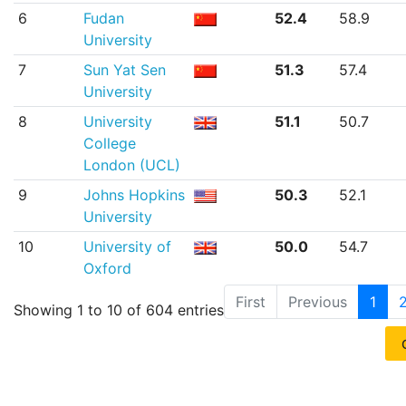
6
Fudan
52.4
58.9
University
7
Sun Yat Sen
51.3
57.4
University
8
University
51.1
50.7
College
London (UCL)
9
Johns Hopkins
50.3
52.1
University
10
University of
50.0
54.7
Oxford
First
Previous
1
Showing 1 to 10 of 604 entries