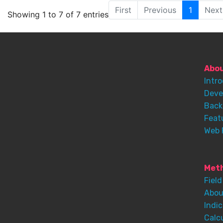
First
Previous
1
Next
Showing 1 to 7 of 7 entries
Abo
Intr
Deve
Back
Feat
Web 
Meth
Field
Abou
Indic
Calc