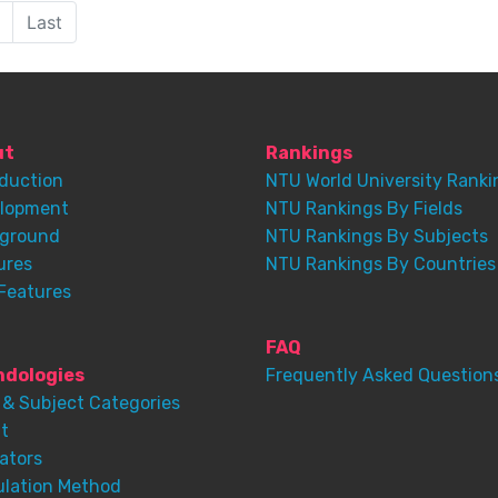
Last
ut
Rankings
oduction
NTU World University Ranki
lopment
NTU Rankings By Fields
ground
NTU Rankings By Subjects
ures
NTU Rankings By Countries
Features
FAQ
dologies
Frequently Asked Question
 & Subject Categories
t
ators
ulation Method