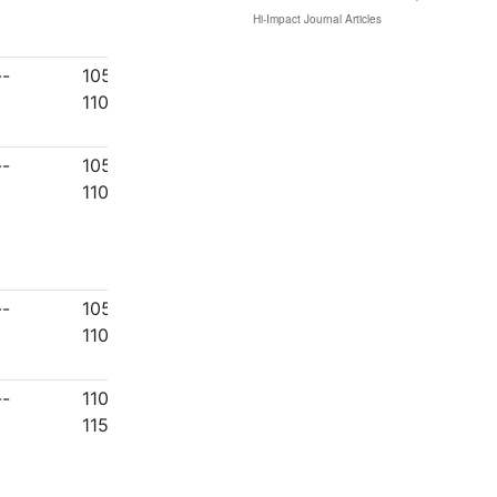
--
1051-
1100
--
1051-
1100
--
1051-
1100
--
1101-
1150