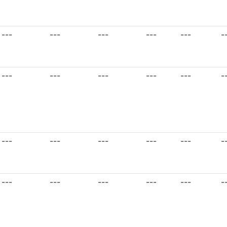
---
---
---
---
---
-
---
---
---
---
---
-
---
---
---
---
---
-
---
---
---
---
---
-