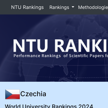
NTU Rankings
Rankings
Methodologi
Czechia
World University Rankings 2024