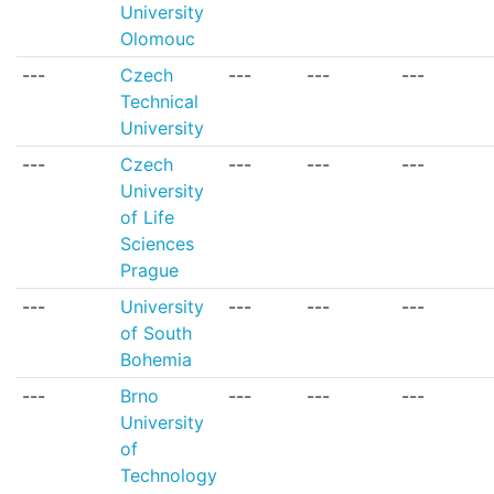
University
Olomouc
---
Czech
---
---
---
Technical
University
---
Czech
---
---
---
University
of Life
Sciences
Prague
---
University
---
---
---
of South
Bohemia
---
Brno
---
---
---
University
of
Technology