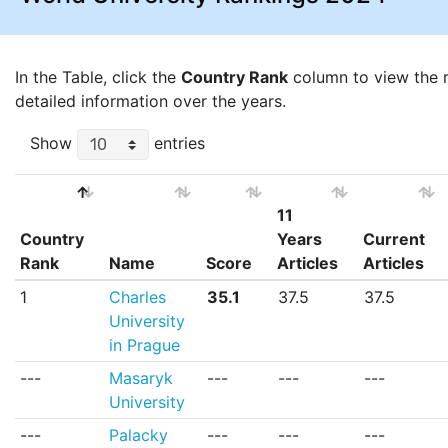
In the Table, click the
Country Rank
column to view the ra
detailed information over the years.
Show
entries
11
Country
Years
Current
Rank
Name
Score
Articles
Articles
Country
Name
Score
11
Current
1
Charles
35.1
37.5
37.5
Rank
Years
Articles
University
Articles
in Prague
---
Masaryk
---
---
---
University
---
Palacky
---
---
---