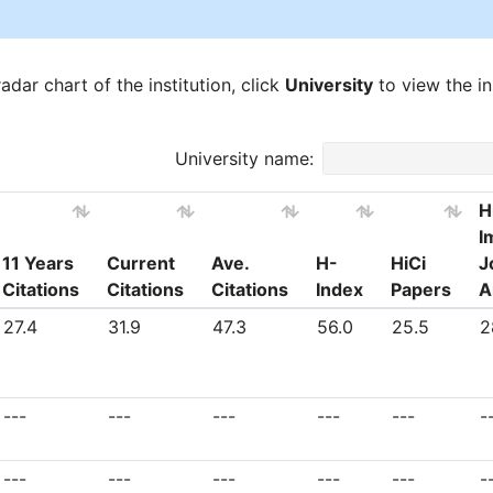
dar chart of the institution, click
University
to view the ins
University name:
H
I
11 Years
Current
Ave.
H-
HiCi
J
Citations
Citations
Citations
Index
Papers
A
11 Years
Current
Ave.
H-
HiCi
H
27.4
31.9
47.3
56.0
25.5
2
Citations
Citations
Citations
Index
Papers
I
J
A
---
---
---
---
---
-
---
---
---
---
---
-