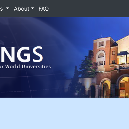
es
About
FAQ