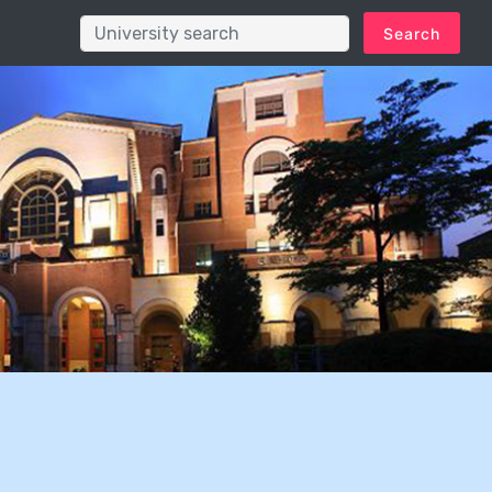
Search